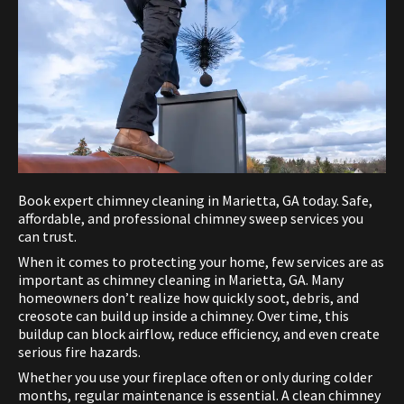
Book expert chimney cleaning in Marietta, GA today. Safe,
affordable, and professional chimney sweep services you
can trust.
When it comes to protecting your home, few services are as
important as chimney cleaning in Marietta, GA. Many
homeowners don’t realize how quickly soot, debris, and
creosote can build up inside a chimney. Over time, this
buildup can block airflow, reduce efficiency, and even create
serious fire hazards.
Whether you use your fireplace often or only during colder
months, regular maintenance is essential. A clean chimney