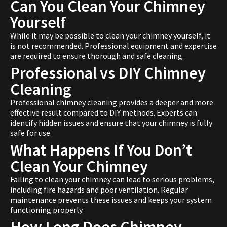
Can You Clean Your Chimney
Yourself
While it may be possible to clean your chimney yourself, it
is not recommended. Professional equipment and expertise
are required to ensure thorough and safe cleaning.
Professional vs DIY Chimney
Cleaning
Professional chimney cleaning provides a deeper and more
effective result compared to DIY methods. Experts can
identify hidden issues and ensure that your chimney is fully
safe for use.
What Happens If You Don’t
Clean Your Chimney
Failing to clean your chimney can lead to serious problems,
including fire hazards and poor ventilation. Regular
maintenance prevents these issues and keeps your system
functioning properly.