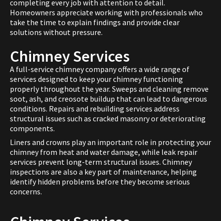
completing every job with attention to detail.
Homeowners appreciate working with professionals who
take the time to explain findings and provide clear
solutions without pressure.
Chimney Services
A full-service chimney company offers a wide range of
services designed to keep your chimney functioning
properly throughout the year. Sweeps and cleaning remove
soot, ash, and creosote buildup that can lead to dangerous
conditions. Repairs and rebuilding services address
structural issues such as cracked masonry or deteriorating
components.
Liners and crowns play an important role in protecting your
chimney from heat and water damage, while leak repair
services prevent long-term structural issues. Chimney
inspections are also a key part of maintenance, helping
identify hidden problems before they become serious
concerns.