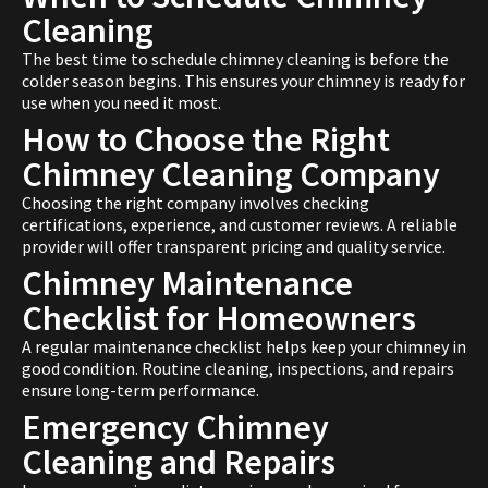
Cleaning
The best time to schedule chimney cleaning is before the
colder season begins. This ensures your chimney is ready for
use when you need it most.
How to Choose the Right
Chimney Cleaning Company
Choosing the right company involves checking
certifications, experience, and customer reviews. A reliable
provider will offer transparent pricing and quality service.
Chimney Maintenance
Checklist for Homeowners
A regular maintenance checklist helps keep your chimney in
good condition. Routine cleaning, inspections, and repairs
ensure long-term performance.
Emergency Chimney
Cleaning and Repairs