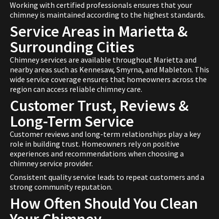
Working with certified professionals ensures that your
chimney is maintained according to the highest standards.
Service Areas in Marietta &
Surrounding Cities
Chimney services are available throughout Marietta and
nearby areas such as Kennesaw, Smyrna, and Mableton. This
wide service coverage ensures that homeowners across the
region can access reliable chimney care.
Customer Trust, Reviews &
Long-Term Service
Customer reviews and long-term relationships play a key
role in building trust. Homeowners rely on positive
experiences and recommendations when choosing a
chimney service provider.
Consistent quality service leads to repeat customers and a
strong community reputation.
How Often Should You Clean