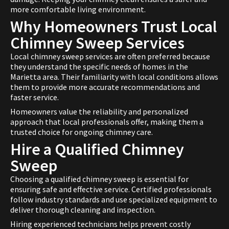
more comfortable living environment.
Why Homeowners Trust Local
Chimney Sweep Services
Local chimney sweep services are often preferred because
they understand the specific needs of homes in the
Marietta area. Their familiarity with local conditions allows
them to provide more accurate recommendations and
faster service.
Homeowners value the reliability and personalized
approach that local professionals offer, making them a
trusted choice for ongoing chimney care.
Hire a Qualified Chimney
Sweep
Choosing a qualified chimney sweep is essential for
ensuring safe and effective service. Certified professionals
follow industry standards and use specialized equipment to
deliver thorough cleaning and inspection.
Hiring experienced technicians helps prevent costly