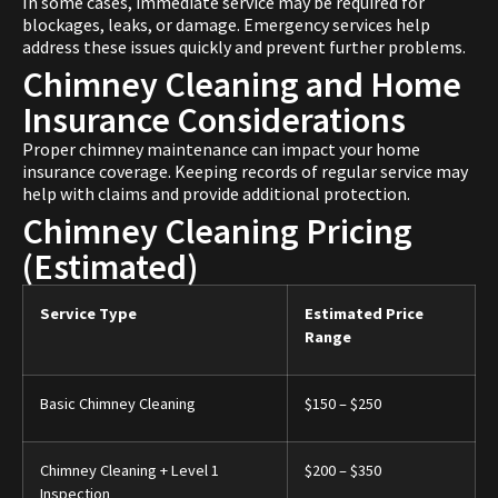
In some cases, immediate service may be required for
blockages, leaks, or damage. Emergency services help
address these issues quickly and prevent further problems.
Chimney Cleaning and Home
Insurance Considerations
Proper chimney maintenance can impact your home
insurance coverage. Keeping records of regular service may
help with claims and provide additional protection.
Chimney Cleaning Pricing
(Estimated)
Service Type
Estimated Price
Range
Basic Chimney Cleaning
$150 – $250
Chimney Cleaning + Level 1
$200 – $350
Inspection