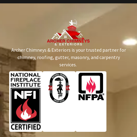
Archer Chimneys & Exteriors is your trusted partner for
chimney, roofing, gutter, masonry, and carpentry
services.