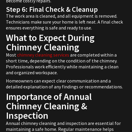
become costly repairs.
Step 6: Final Check & Cleanup
The work area is cleaned, and all equipment is removed.
Technicians make sure your home is left neat. A final check
ensures everything is safe and ready to use.
What to Expect During
Chimney Cleaning
Most
chimney cleaning services
are completed within a
short time, depending on the condition of the chimney.
Professionals work efficiently while maintaining a clean
and organized workspace.
Homeowners can expect clear communication and a
detailed explanation of any findings or recommendations.
Importance of Annual
Chimney Cleaning &
Inspection
Annual chimney cleaning and inspection are essential for
maintaining a safe home. Regular maintenance helps