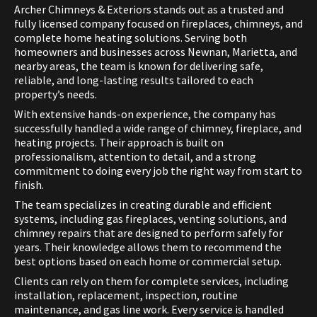
Archer Chimneys & Exteriors stands out as a trusted and
fully licensed company focused on fireplaces, chimneys, and
complete home heating solutions. Serving both
homeowners and businesses across Newnan, Marietta, and
nearby areas, the team is known for delivering safe,
reliable, and long-lasting results tailored to each
property’s needs.
With extensive hands-on experience, the company has
successfully handled a wide range of chimney, fireplace, and
heating projects. Their approach is built on
professionalism, attention to detail, and a strong
commitment to doing every job the right way from start to
finish.
The team specializes in creating durable and efficient
systems, including gas fireplaces, venting solutions, and
chimney repairs that are designed to perform safely for
years. Their knowledge allows them to recommend the
best options based on each home or commercial setup.
Clients can rely on them for complete services, including
installation, replacement, inspection, routine
maintenance, and gas line work. Every service is handled