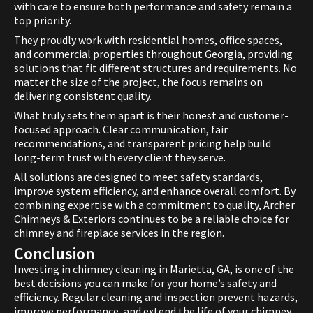
with care to ensure both performance and safety remain a
top priority.
They proudly work with residential homes, office spaces,
and commercial properties throughout Georgia, providing
solutions that fit different structures and requirements. No
matter the size of the project, the focus remains on
delivering consistent quality.
What truly sets them apart is their honest and customer-
focused approach. Clear communication, fair
recommendations, and transparent pricing help build
long-term trust with every client they serve.
All solutions are designed to meet safety standards,
improve system efficiency, and enhance overall comfort. By
combining expertise with a commitment to quality, Archer
Chimneys & Exteriors continues to be a reliable choice for
chimney and fireplace services in the region.
Conclusion
Investing in chimney cleaning in Marietta, GA, is one of the
best decisions you can make for your home’s safety and
efficiency. Regular cleaning and inspection prevent hazards,
improve performance, and extend the life of your chimney.