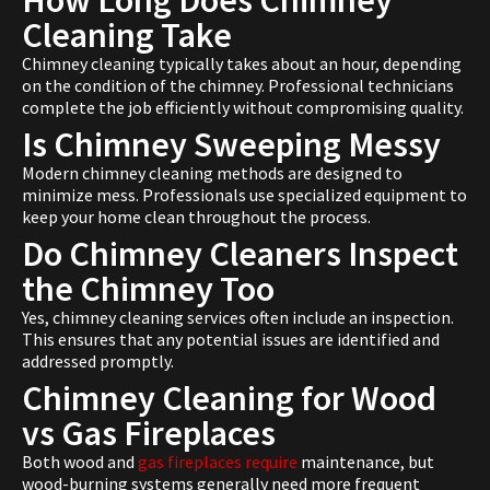
How Long Does Chimney
Cleaning Take
Chimney cleaning typically takes about an hour, depending
on the condition of the chimney. Professional technicians
complete the job efficiently without compromising quality.
Is Chimney Sweeping Messy
Modern chimney cleaning methods are designed to
minimize mess. Professionals use specialized equipment to
keep your home clean throughout the process.
Do Chimney Cleaners Inspect
the Chimney Too
Yes, chimney cleaning services often include an inspection.
This ensures that any potential issues are identified and
addressed promptly.
Chimney Cleaning for Wood
vs Gas Fireplaces
Both wood and
gas fireplaces require
maintenance, but
wood-burning systems generally need more frequent