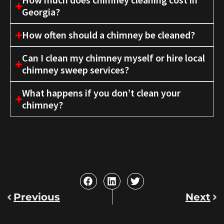
Georgia?
How often should a chimney be cleaned?
Can I clean my chimney myself or hire local
chimney sweep services?
What happens if you don’t clean your
chimney?
Previous
Next