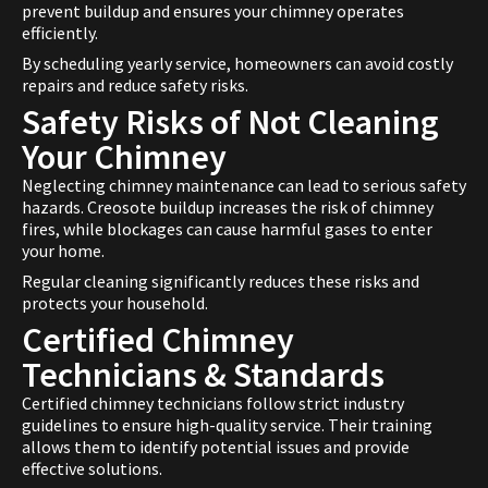
prevent buildup and ensures your chimney operates
efficiently.
By scheduling yearly service, homeowners can avoid costly
repairs and reduce safety risks.
Safety Risks of Not Cleaning
Your Chimney
Neglecting chimney maintenance can lead to serious safety
hazards. Creosote buildup increases the risk of chimney
fires, while blockages can cause harmful gases to enter
your home.
Regular cleaning significantly reduces these risks and
protects your household.
Certified Chimney
Technicians & Standards
Certified chimney technicians follow strict industry
guidelines to ensure high-quality service. Their training
allows them to identify potential issues and provide
effective solutions.