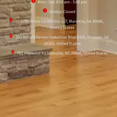
Mon - Sat: 8:00 am - 5:00 pm
Sunday: Closed
1785 White Cir NW Ste 117, Marietta, GA 30066,
United States
339 Millard Farmer Industrial Blvd B105, Newnan, GA
30263, United States
701 Haywood Rd Asheville, NC 28806, United States