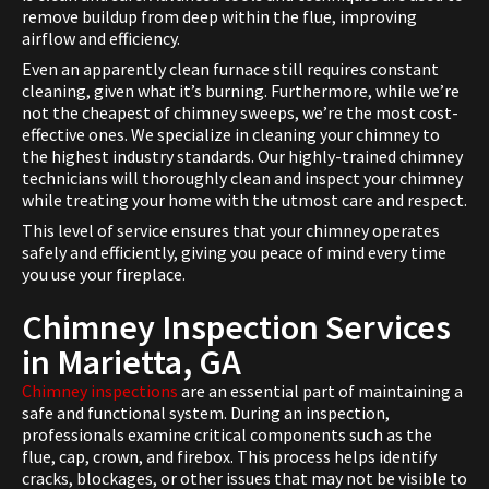
remove buildup from deep within the flue, improving
airflow and efficiency.
Even an apparently clean furnace still requires constant
cleaning, given what it’s burning. Furthermore, while we’re
not the cheapest of chimney sweeps, we’re the most cost-
effective ones. We specialize in cleaning your chimney to
the highest industry standards. Our highly-trained chimney
technicians will thoroughly clean and inspect your chimney
while treating your home with the utmost care and respect.
This level of service ensures that your chimney operates
safely and efficiently, giving you peace of mind every time
you use your fireplace.
Chimney Inspection Services
in Marietta, GA
Chimney inspections
are an essential part of maintaining a
safe and functional system. During an inspection,
professionals examine critical components such as the
flue, cap, crown, and firebox. This process helps identify
cracks, blockages, or other issues that may not be visible to