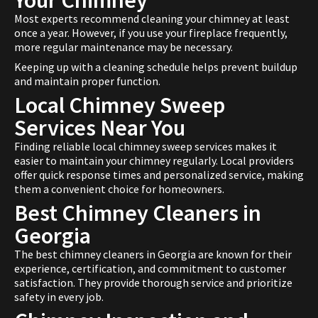
Your Chimney
Most experts recommend cleaning your chimney at least
once a year. However, if you use your fireplace frequently,
more regular maintenance may be necessary.
Keeping up with a cleaning schedule helps prevent buildup
and maintain proper function.
Local Chimney Sweep
Services Near You
Finding reliable local chimney sweep services makes it
easier to maintain your chimney regularly. Local providers
offer quick response times and personalized service, making
them a convenient choice for homeowners.
Best Chimney Cleaners in
Georgia
The best chimney cleaners in Georgia are known for their
experience, certification, and commitment to customer
satisfaction. They provide thorough service and prioritize
safety in every job.