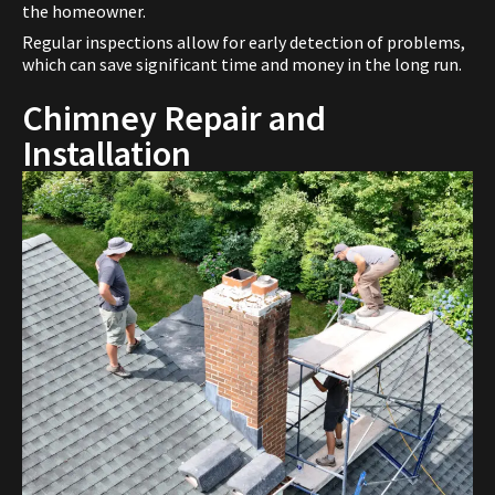
the homeowner.
Regular inspections allow for early detection of problems,
which can save significant time and money in the long run.
Chimney Repair and
Installation