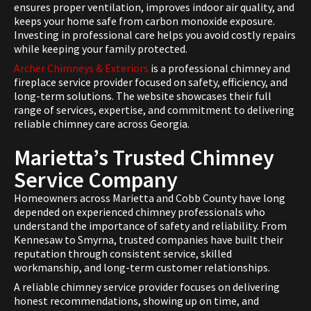
ensures proper ventilation, improves indoor air quality, and
keeps your home safe from carbon monoxide exposure.
Investing in professional care helps you avoid costly repairs
while keeping your family protected.
Archer Chimneys & Exteriors
is a professional chimney and
fireplace service provider focused on safety, efficiency, and
long-term solutions. The website showcases their full
range of services, expertise, and commitment to delivering
reliable chimney care across Georgia.
Marietta’s Trusted Chimney
Service Company
Homeowners across Marietta and Cobb County have long
depended on experienced chimney professionals who
understand the importance of safety and reliability. From
Kennesaw to Smyrna, trusted companies have built their
reputation through consistent service, skilled
workmanship, and long-term customer relationships.
A reliable chimney service provider focuses on delivering
honest recommendations, showing up on time, and