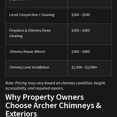
Level 2 Inspection + Cleaning
$300 – $500
Fireplace & Chimney Deep
$250 – $450
Cleaning
Chimney Repair (Minor)
$300 – $800
Chimney Liner Installation
$1,500 – $3,500+
Note: Pricing may vary based on chimney condition, height,
accessibility, and required repairs.
Why Property Owners
Choose Archer Chimneys &
Exteriors