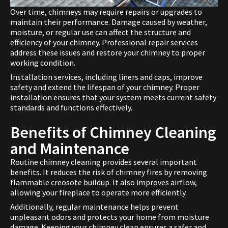
Over time, chimneys may require repairs or upgrades to
maintain their performance. Damage caused by weather,
moisture, or regular use can affect the structure and
efficiency of your chimney. Professional repair services
address these issues and restore your chimney to proper
working condition.
Installation services, including liners and caps, improve
safety and extend the lifespan of your chimney. Proper
installation ensures that your system meets current safety
standards and functions effectively.
Benefits of Chimney Cleaning
and Maintenance
Routine chimney cleaning provides several important
benefits. It reduces the risk of chimney fires by removing
flammable creosote buildup. It also improves airflow,
allowing your fireplace to operate more efficiently.
Additionally, regular maintenance helps prevent
unpleasant odors and protects your home from moisture
damage. Keeping your chimney clean ensures a safer and