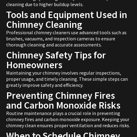
cleaning due to higher buildup levels.
Tools and Equipment Used in
Chimney Cleaning
Professional chimney cleaners use advanced tools such as
brushes, vacuums, and inspection cameras to ensure
thorough cleaning and accurate assessments.
Chimney Safety Tips for
Homeowners
Maintaining your chimney involves regular inspections,
proper usage, and timely cleaning. These simple steps can
greatly improve safety and efficiency.
Preventing Chimney Fires
and Carbon Monoxide Risks
Routine maintenance plays a crucial role in preventing
chimney fires and carbon monoxide exposure. Keeping your
chimney clean ensures proper ventilation and reduces risks.
When to Schedule Chimney