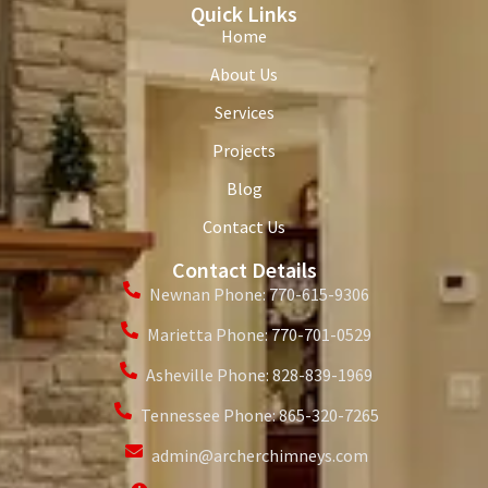
Quick Links
Home
About Us
Services
Projects
Blog
Contact Us
Contact Details
Newnan Phone: 770-615-9306
Marietta Phone: 770-701-0529
Asheville Phone: 828-839-1969
Tennessee Phone: 865-320-7265
admin@archerchimneys.com