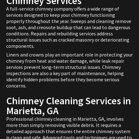
Chimney Services
A full-service chimney company offers a wide range of
services designed to keep your chimney functioning
properly throughout the year. Sweeps and cleaning remove
soot, ash, and creosote buildup that can lead to dangerous
conditions. Repairs and rebuilding services address
structural issues such as cracked masonry or deteriorating
components.
Liners and crowns play an important role in protecting your
chimney from heat and water damage, while leak repair
services prevent long-term structural issues. Chimney
inspections are also a key part of maintenance, helping
identify hidden problems before they become serious
concerns.
Chimney Cleaning Services in
Marietta, GA
Professional chimney cleaning in Marietta, GA, involves
more than simply removing visible debris. It requires a
detailed approach that ensures the entire chimney system
is clean and safe. Advanced tools and techniques are used to