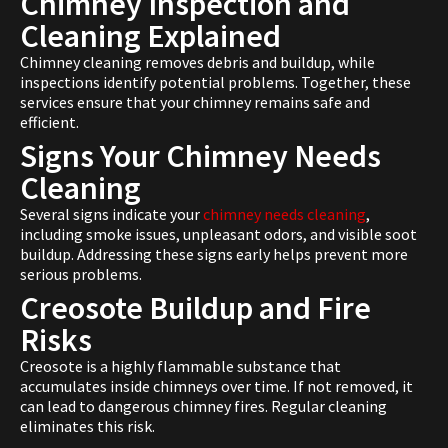
Chimney Inspection and
Cleaning Explained
Chimney cleaning removes debris and buildup, while
inspections identify potential problems. Together, these
services ensure that your chimney remains safe and
efficient.
Signs Your Chimney Needs
Cleaning
Several signs indicate your
chimney needs cleaning
,
including smoke issues, unpleasant odors, and visible soot
buildup. Addressing these signs early helps prevent more
serious problems.
Creosote Buildup and Fire
Risks
Creosote is a highly flammable substance that
accumulates inside chimneys over time. If not removed, it
can lead to dangerous chimney fires. Regular cleaning
eliminates this risk.