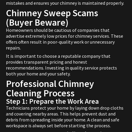
mistakes and ensures your chimney is maintained properly.
Chimney Sweep Scams
(Buyer Beware)
Homeowners should be cautious of companies that
advertise extremely low prices for chimney services. These
offers often result in poor-quality work or unnecessary
repairs.
It is important to choose a reputable company that
provides transparent pricing and honest
recommendations. Investing in quality service protects
both your home and your safety.
Professional Chimney
Cleaning Process
Step 1: Prepare the Work Area
Technicians protect your home by laying down drop cloths
and covering nearby areas. This helps prevent dust and
debris from spreading inside your home. A clean and safe
workspace is always set before starting the process.