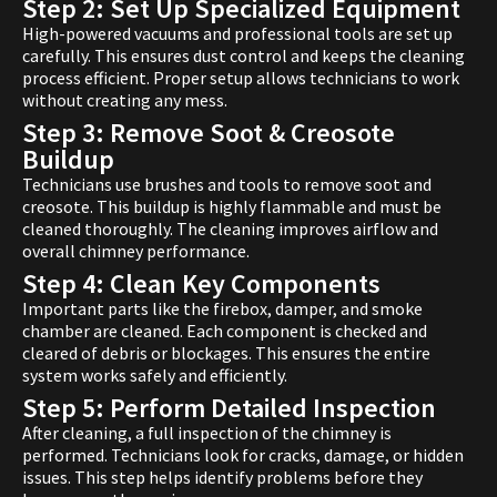
Step 2: Set Up Specialized Equipment
High-powered vacuums and professional tools are set up
carefully. This ensures dust control and keeps the cleaning
process efficient. Proper setup allows technicians to work
without creating any mess.
Step 3: Remove Soot & Creosote
Buildup
Technicians use brushes and tools to remove soot and
creosote. This buildup is highly flammable and must be
cleaned thoroughly. The cleaning improves airflow and
overall chimney performance.
Step 4: Clean Key Components
Important parts like the firebox, damper, and smoke
chamber are cleaned. Each component is checked and
cleared of debris or blockages. This ensures the entire
system works safely and efficiently.
Step 5: Perform Detailed Inspection
After cleaning, a full inspection of the chimney is
performed. Technicians look for cracks, damage, or hidden
issues. This step helps identify problems before they