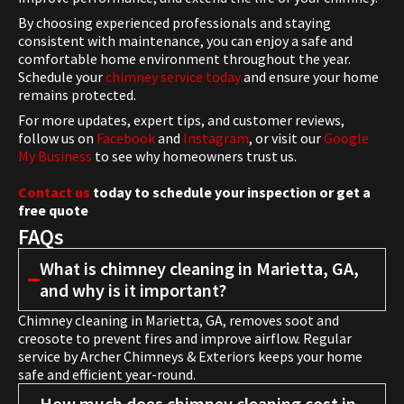
By choosing experienced professionals and staying
consistent with maintenance, you can enjoy a safe and
comfortable home environment throughout the year.
Schedule your
chimney service today
and ensure your home
remains protected.
For more updates, expert tips, and customer reviews,
follow us on
Facebook
and
Instagram
, or visit our
Google
My Business
to see why homeowners trust us.
Contact us
today to schedule your inspection or get a
free quote
FAQs
What is chimney cleaning in Marietta, GA,
and why is it important?
Chimney cleaning in Marietta, GA, removes soot and
creosote to prevent fires and improve airflow. Regular
service by Archer Chimneys & Exteriors keeps your home
safe and efficient year-round.
How much does chimney cleaning cost in