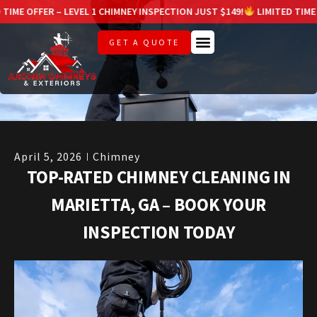
 LEVEL 1 CHIMNEY INSPECTION JUST $149!
LIMITED TIME OFFER – LEVE
GET A QUOTE
April 5, 2026
Chimney
TOP-RATED CHIMNEY CLEANING IN
MARIETTA, GA – BOOK YOUR
INSPECTION TODAY