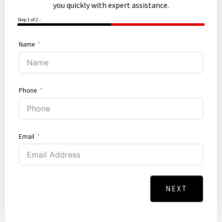
you quickly with expert assistance.
Step 1 of 2 -
50%
Name
Phone
Email
NEXT