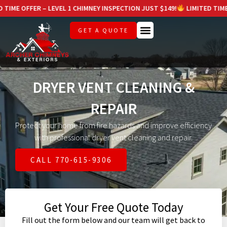
 – LEVEL 1 CHIMNEY INSPECTION JUST $149!
LIMITED TIME OFFER – LEV
GET A QUOTE
DRYER VENT CLEANING &
REPAIR
Protect your home from fire hazards and improve efficiency
with professional dryer vent cleaning and repair.
CALL 770-615-9306
Get Your Free Quote Today
Fill out the form below and our team will get back to