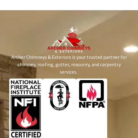
Archer Chimneys & Exteriors is your trusted partner for
chimney, roofing, gutter, masonry, and carpentry
services.