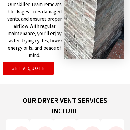
Our skilled team removes
blockages, fixes damaged
vents, and ensures proper
airflow. With regular
maintenance, you’ll enjoy
faster drying cycles, lower
energy bills, and peace of
mind.
GET A QUOTE
OUR DRYER VENT SERVICES
INCLUDE