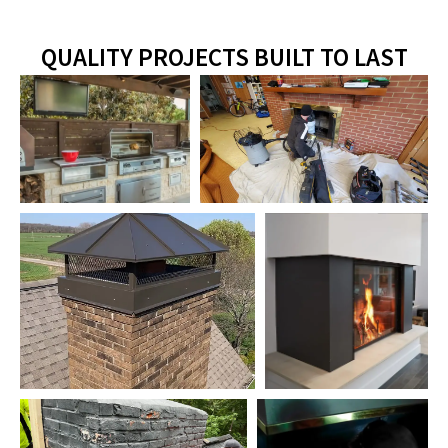
QUALITY PROJECTS BUILT TO LAST