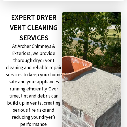
EXPERT DRYER
VENT CLEANING
SERVICES
At Archer Chimneys &
Exteriors, we provide
thorough dryer vent
cleaning and reliable repair
services to keep your home
safe and your appliances
running efficiently. Over
time, lint and debris can
build up in vents, creating
serious fire risks and
reducing your dryer’s
performance.