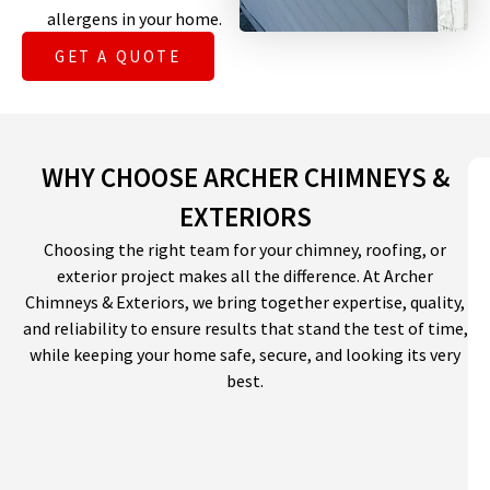
allergens in your home.
GET A QUOTE
WHY CHOOSE ARCHER CHIMNEYS &
EXTERIORS
Choosing the right team for your chimney, roofing, or
exterior project makes all the difference. At Archer
Chimneys & Exteriors, we bring together expertise, quality,
and reliability to ensure results that stand the test of time,
while keeping your home safe, secure, and looking its very
best.