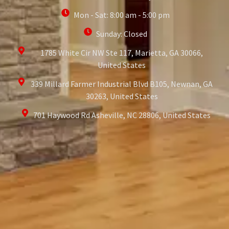
Mon - Sat: 8:00 am - 5:00 pm
Sunday: Closed
1785 White Cir NW Ste 117, Marietta, GA 30066,
United States
339 Millard Farmer Industrial Blvd B105, Newnan, GA
30263, United States
701 Haywood Rd Asheville, NC 28806, United States