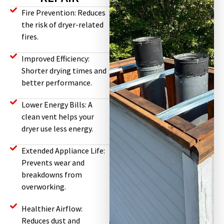
Fire Prevention: Reduces
the risk of dryer-related
fires.
Improved Efficiency:
Shorter drying times and
better performance.
Lower Energy Bills: A
clean vent helps your
dryer use less energy.
Extended Appliance Life:
Prevents wear and
breakdowns from
overworking.
Healthier Airflow:
Reduces dust and