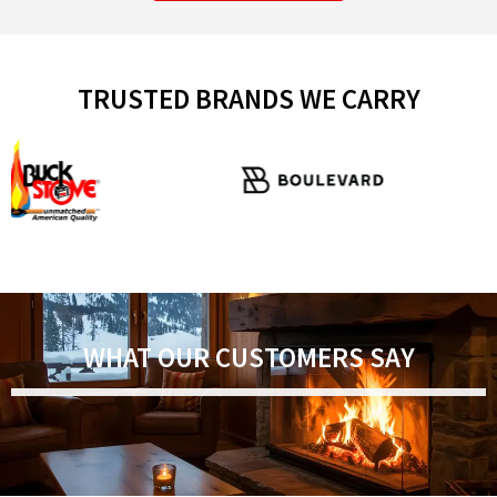
TRUSTED BRANDS WE CARRY
WHAT OUR CUSTOMERS SAY