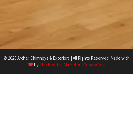
© 2026 Archer Chimneys & Exteriors | All Rights Reserved. Made with
by
The Roofing Marketer
|
CreatoCore