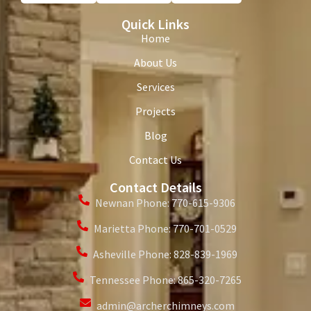
Quick Links
Home
About Us
Services
Projects
Blog
Contact Us
Contact Details
Newnan Phone: 770-615-9306
Marietta Phone: 770-701-0529
Asheville Phone: 828-839-1969
Tennessee Phone: 865-320-7265
admin@archerchimneys.com