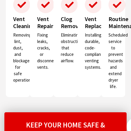
Vent
Vent
Clog
Vent
Routine
Cleaning
Repairs
Removal
Replacement
Mainten
Removing
Fixing
Eliminating
Installing
Scheduled
lint,
leaks,
obstructions
durable,
service
dust,
cracks,
that
code-
to
and
or
reduce
compliant
prevent
blockages
disconnected
airflow.
venting
hazards
for
vents.
systems.
and
safe
extend
operation.
dryer
life.
KEEP YOUR HOME SAFE &