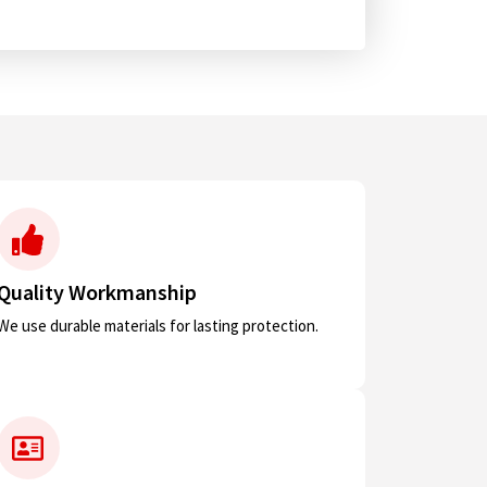
Quality Workmanship
We use durable materials for lasting protection.