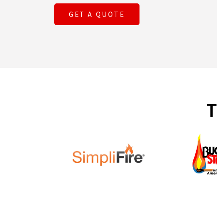
GET A QUOTE
T