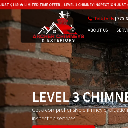
IMITED TIME OFFER – LEVEL 1 CHIMNEY INSPECTION JUST $149!
🔥 LIMITE
Talk to Us
[ 770-
ABOUT US
SERV
LEVEL 3 CHIMN
Get a comprehensive chimney evaluation 
inspection services.