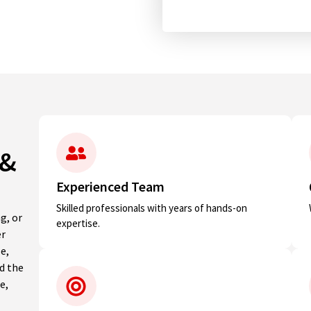
 &
Experienced Team
Skilled professionals with years of hands-on
g, or
expertise.
er
e,
nd the
e,