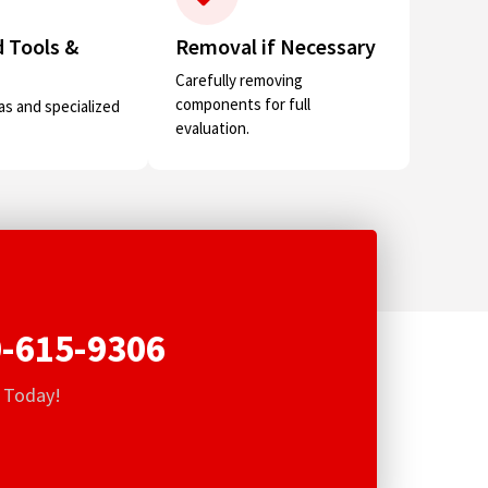
 Tools &
Removal if Necessary
Carefully removing
components for full
s and specialized
evaluation.
-615-9306
s Today!