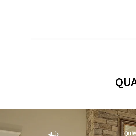
QUA
Quic