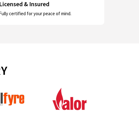
Licensed & Insured
Fully certified for your peace of mind.
RY