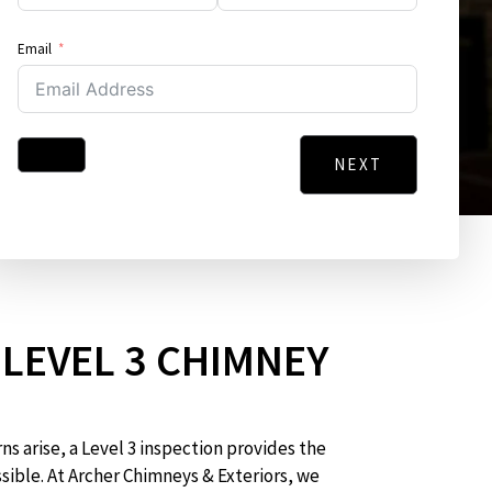
Email
NEXT
Address
City
Message
LEVEL 3 CHIMNEY
N
s arise, a Level 3 inspection provides the
sible. At Archer Chimneys & Exteriors, we
GO BACK