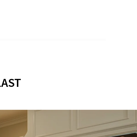
Y
LAST