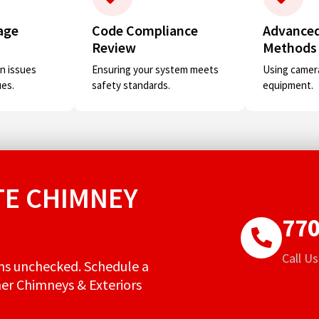
age
Code Compliance
Advanced
Review
Methods
n issues
Ensuring your system meets
Using camera
ues.
safety standards.
equipment.
E CHIMNEY
770
Call U
ms unchecked. Schedule a
her Chimneys & Exteriors