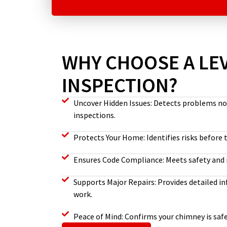
WHY CHOOSE A LEV
INSPECTION?
Uncover Hidden Issues: Detects problems not 
inspections.
Protects Your Home: Identifies risks before
Ensures Code Compliance: Meets safety and 
Supports Major Repairs: Provides detailed 
work.
Peace of Mind: Confirms your chimney is safe