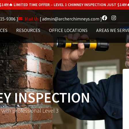
D TIME OFFER – LEVEL 1 CHIMNEY INSPECTION JUST $149!
🔥 LIMITED TIME
615-9306 ]
Mail Us
[ admin@archerchimneys.com ]
ICES
RESOURCES
OFFICE LOCATIONS
AREAS WE SERV
EY INSPECTION
with professional Level 3