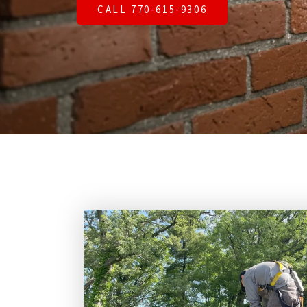
CALL 770-615-9306