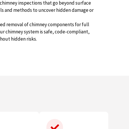
 chimney inspections that go beyond surface
ools and methods to uncover hidden damage or
ited removal of chimney components for full
ur chimney system is safe, code-compliant,
thout hidden risks.