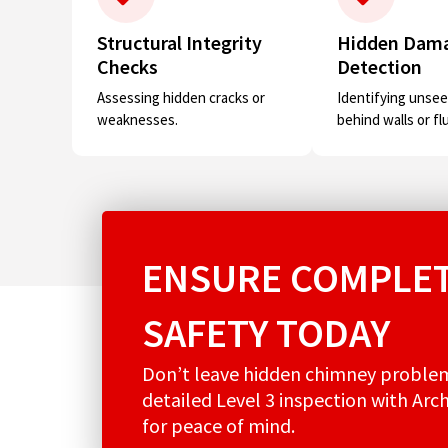
Structural Integrity
Hidden Dam
Checks
Detection
Assessing hidden cracks or
Identifying unsee
weaknesses.
behind walls or fl
ENSURE COMPLET
SAFETY TODAY
Don’t leave hidden chimney proble
detailed Level 3 inspection with Arc
for peace of mind.