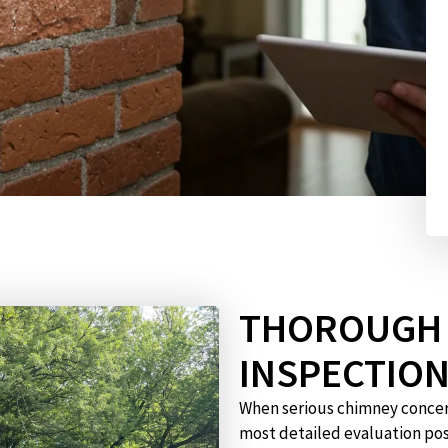
THOROUGH 
INSPECTIO
When serious chimney concern
most detailed evaluation pos