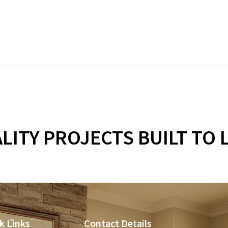
WHAT OUR CUSTOMERS SA
LITY PROJECTS BUILT TO 
k Links
Contact Details