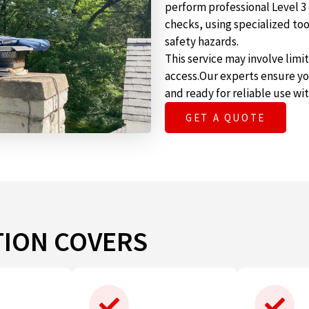
perform professional Level 3
checks, using specialized t
safety hazards.
This service may involve lim
access.Our experts ensure yo
and ready for reliable use wi
GET A QUOTE
TION COVERS