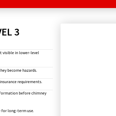
EL 3
visible in lower-level
 they become hazards.
insurance requirements.
information before chimney
 for long-term use.