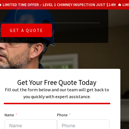
 OFFER – LEVEL 1 CHIMNEY INSPECTION JUST $149!
🔥 LIMITED TIME OFFE
E
GET A QUOTE
Get Your Free Quote Today
Fill out the form below and our team will get back to
you quickly with expert assistance.
Name
Phone