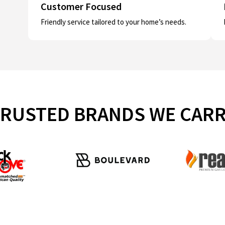
Customer Focused
Friendly service tailored to your home’s needs.
RUSTED BRANDS WE CAR