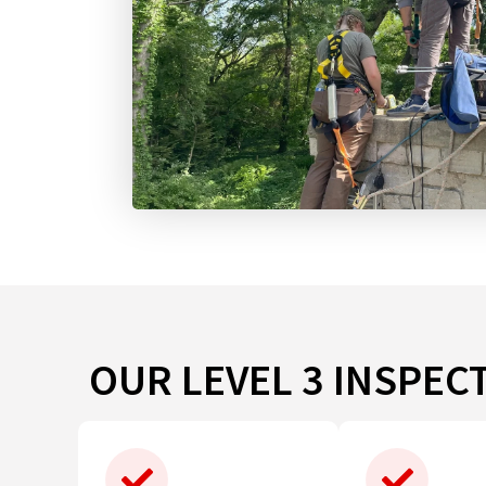
OUR LEVEL 3 INSPEC