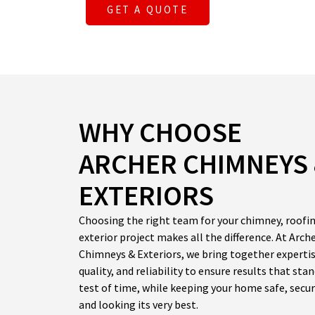
GET A QUOTE
WHY CHOOSE
ARCHER CHIMNEYS
EXTERIORS
Choosing the right team for your chimney, roofin
exterior project makes all the difference. At Arch
Chimneys & Exteriors, we bring together expertis
quality, and reliability to ensure results that sta
test of time, while keeping your home safe, secur
and looking its very best.