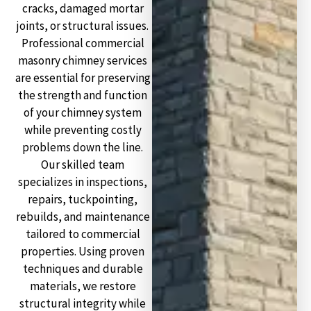
cracks, damaged mortar
joints, or structural issues.
Professional commercial
masonry chimney services
are essential for preserving
the strength and function
of your chimney system
while preventing costly
problems down the line.
Our skilled team
specializes in inspections,
repairs, tuckpointing,
rebuilds, and maintenance
tailored to commercial
properties. Using proven
techniques and durable
materials, we restore
structural integrity while