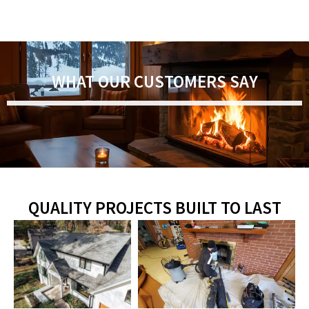
WHAT OUR CUSTOMERS SAY
QUALITY PROJECTS BUILT TO LAST