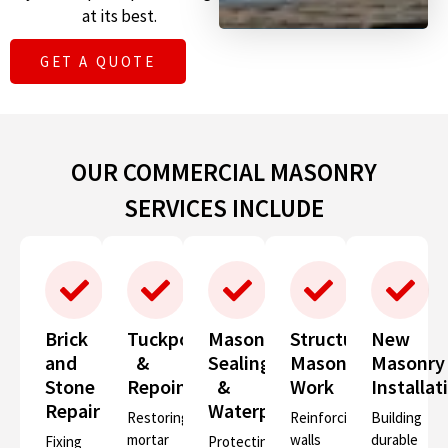
at its best.
GET A QUOTE
OUR COMMERCIAL MASONRY
SERVICES INCLUDE
Brick
Tuckpointing
Masonry
Structural
New
and
&
Sealing
Masonry
Masonry
Stone
Repointing
&
Work
Installat
Repair
Waterproofing
Restoring
Reinforcing
Building
mortar
walls
durable
Fixing
Protecting