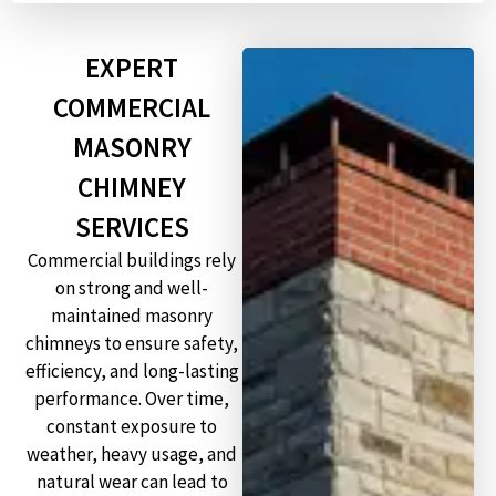
EXPERT
COMMERCIAL
MASONRY
CHIMNEY
SERVICES
Commercial buildings rely
on strong and well-
maintained masonry
chimneys to ensure safety,
efficiency, and long-lasting
performance. Over time,
constant exposure to
weather, heavy usage, and
natural wear can lead to