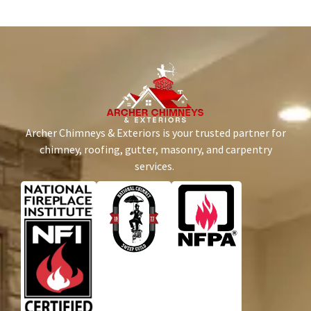
Archer Chimneys & Exteriors is your trusted partner for
chimney, roofing, gutter, masonry, and carpentry
services.