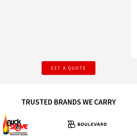
GET A QUOTE
TRUSTED BRANDS WE CARRY