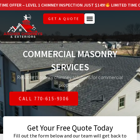
LEVEL 1 CHIMNEY INSPECTION JUST $149!
LIMITED TIME OFFER – LEVEL
GET A QUOTE
COMMERCIAL MASONRY
SERVICES
Reliable masonry chimney solutions for commercial
properties.
CALL 770-615-9306
Get Your Free Quote Today
Fill out the form below and our team will get back to