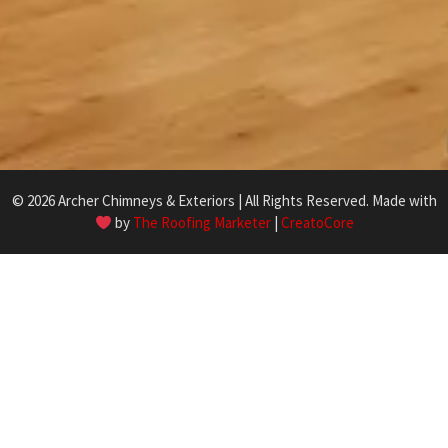
© 2026 Archer Chimneys & Exteriors | All Rights Reserved. Made with
by
The Roofing Marketer
|
CreatoCore