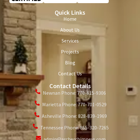
Quick Links
Home
About Us
Services
Projects
Blog
Contact Us
Contact Details
Newnan Phone: 770-615-9306
Marietta Phone: 770-701-0529
Asheville Phone: 828-839-1969
Tennessee Phone: 865-320-7265
admin@archerchimneys.com