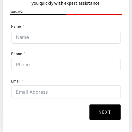
you quickly with expert assistance.
Step 1 of 2 -
50%
Name
Phone
Email
NEXT