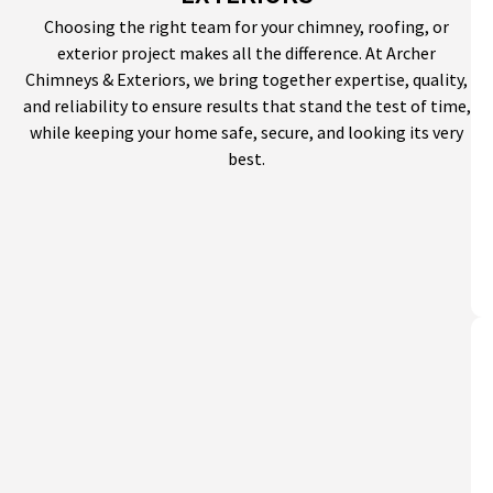
Choosing the right team for your chimney, roofing, or
exterior project makes all the difference. At Archer
Chimneys & Exteriors, we bring together expertise, quality,
and reliability to ensure results that stand the test of time,
while keeping your home safe, secure, and looking its very
best.