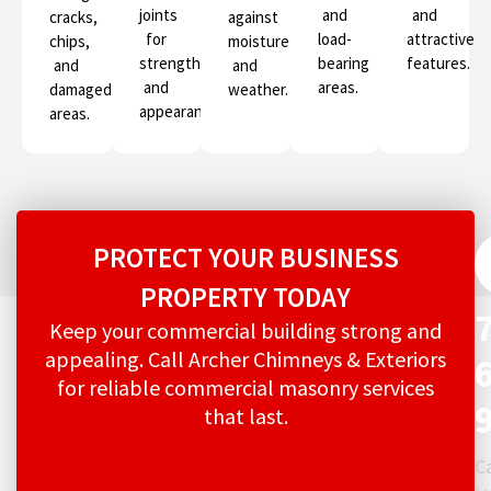
joints
and
and
cracks,
against
for
load-
attractive
chips,
moisture
strength
bearing
features.
and
and
and
areas.
damaged
weather.
appearance.
areas.
PROTECT YOUR BUSINESS
PROPERTY TODAY
Keep your commercial building strong and
appealing. Call Archer Chimneys & Exteriors
for reliable commercial masonry services
that last.
Ca