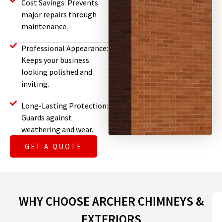
Cost Savings: Prevents
major repairs through
maintenance.
Professional Appearance:
Keeps your business
looking polished and
inviting.
Long-Lasting Protection:
Guards against
weathering and wear.
GET A QUOTE
WHY CHOOSE ARCHER CHIMNEYS &
EXTERIORS