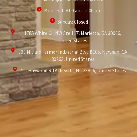
Mon - Sat: 8:00 am - 5:00 pm
Sunday: Closed
1785 White Cir NW Ste 117, Marietta, GA 30066,
United States
339 Millard Farmer Industrial Blvd B105, Newnan, GA
30263, United States
701 Haywood Rd Asheville, NC 28806, United States