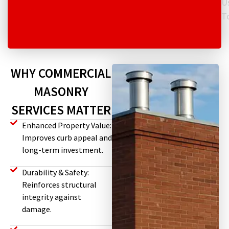
U
T
WHY COMMERCIAL
MASONRY
SERVICES MATTER
Enhanced Property Value:
Improves curb appeal and
long-term investment.
Durability & Safety:
Reinforces structural
integrity against
damage.