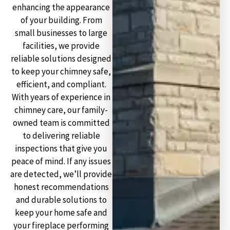
enhancing the appearance
of your building. From
small businesses to large
facilities, we provide
reliable solutions designed
to keep your chimney safe,
efficient, and compliant.
With years of experience in
chimney care, our family-
owned team is committed
to delivering reliable
inspections that give you
peace of mind. If any issues
are detected, we’ll provide
honest recommendations
and durable solutions to
keep your home safe and
your fireplace performing