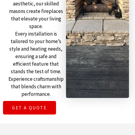
aesthetic, our skilled
masons create fireplaces
that elevate your living
space.
Every installation is
tailored to your home’s
style and heating needs,
ensuring a safe and
efficient feature that
stands the test of time.
Experience craftsmanship
that blends charm with
performance.
GET A QUOTE