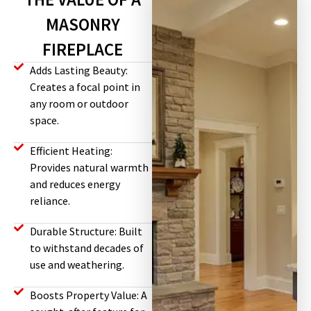
MASONRY
FIREPLACE
Adds Lasting Beauty:
Creates a focal point in
any room or outdoor
space.
Efficient Heating:
Provides natural warmth
and reduces energy
reliance.
Durable Structure: Built
to withstand decades of
use and weathering.
Boosts Property Value: A