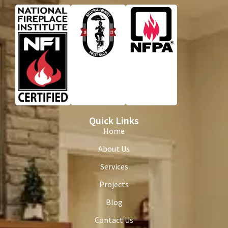
Quick Links
Home
About Us
Services
Projects
Blog
Contact Us