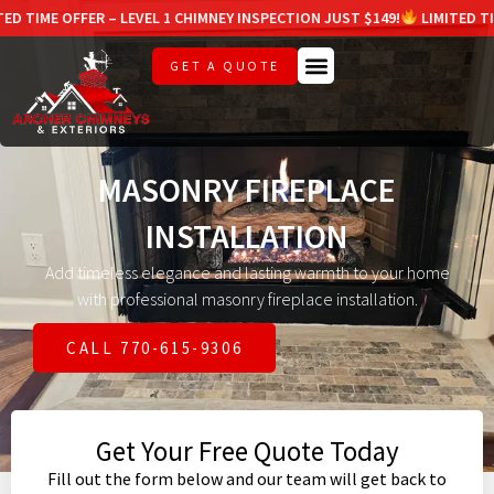
FER – LEVEL 1 CHIMNEY INSPECTION JUST $149!
LIMITED TIME OFFER – 
GET A QUOTE
MASONRY FIREPLACE
INSTALLATION
Add timeless elegance and lasting warmth to your home
with professional masonry fireplace installation.
CALL 770-615-9306
Get Your Free Quote Today
Fill out the form below and our team will get back to