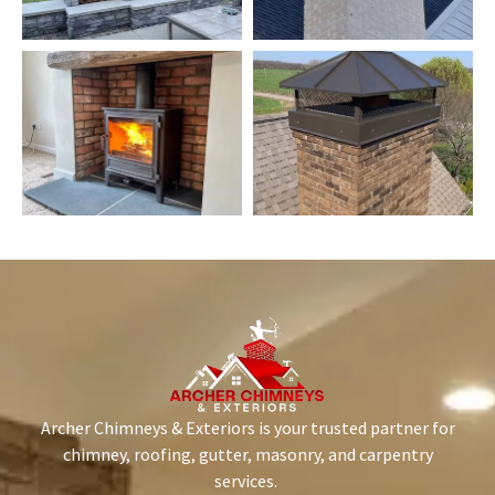
Archer Chimneys & Exteriors is your trusted partner for
chimney, roofing, gutter, masonry, and carpentry
services.