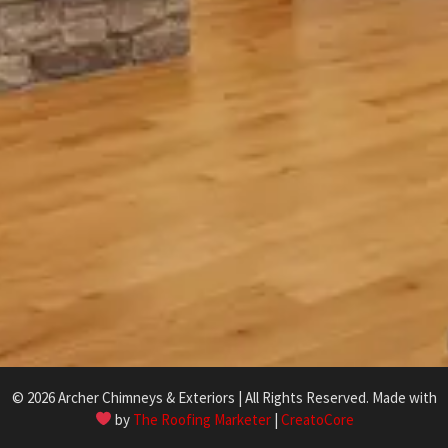
© 2026 Archer Chimneys & Exteriors | All Rights Reserved. Made with
by
The Roofing Marketer
|
CreatoCore