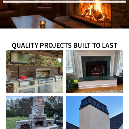
QUALITY PROJECTS BUILT TO LAST