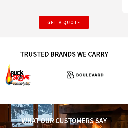
GET A QUOTE
TRUSTED BRANDS WE CARRY
WHAT OUR CUSTOMERS SAY