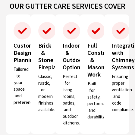
OUR GUTTER CARE SERVICES COVER
Custom
Brick
Indoor
Full
Integrat
Design
&
&
Construction
with
Planning
Stone
Outdoor
&
Chimney
Fireplaces
Options
Masonry
Systems
Tailored
Work
to
Classic,
Perfect
Ensuring
your
rustic,
for
proper
Built
space
or
living
ventilation
for
and
modern
rooms,
and
safety,
preferences.
finishes
patios,
code
performance,
available.
and
compliance.
and
outdoor
durability.
kitchens.