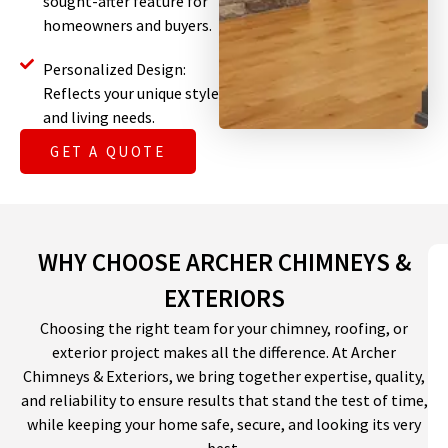
sought-after feature for
homeowners and buyers.
Personalized Design:
Reflects your unique style
and living needs.
GET A QUOTE
WHY CHOOSE ARCHER CHIMNEYS &
EXTERIORS
Choosing the right team for your chimney, roofing, or
exterior project makes all the difference. At Archer
Chimneys & Exteriors, we bring together expertise, quality,
and reliability to ensure results that stand the test of time,
while keeping your home safe, secure, and looking its very