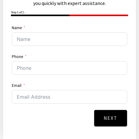
you quickly with expert assistance.
Step 1 of 2 -
50%
Name
Phone
Email
NEXT