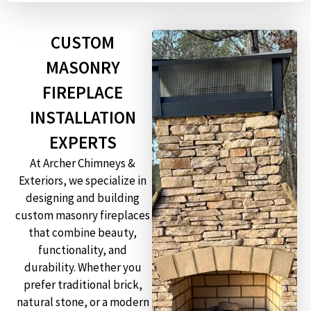
CUSTOM
MASONRY
FIREPLACE
INSTALLATION
EXPERTS
At Archer Chimneys &
Exteriors, we specialize in
designing and building
custom masonry fireplaces
that combine beauty,
functionality, and
durability. Whether you
prefer traditional brick,
natural stone, or a modern