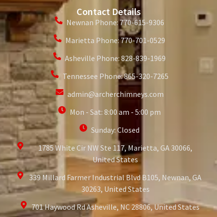
Contact Details
Newnan Phone: 770-615-9306
Marietta Phone: 770-701-0529
Asheville Phone: 828-839-1969
Tennessee Phone: 865-320-7265
admin@archerchimneys.com
Mon - Sat: 8:00 am - 5:00 pm
Sunday: Closed
1785 White Cir NW Ste 117, Marietta, GA 30066,
United States
339 Millard Farmer Industrial Blvd B105, Newnan, GA
30263, United States
701 Haywood Rd Asheville, NC 28806, United States