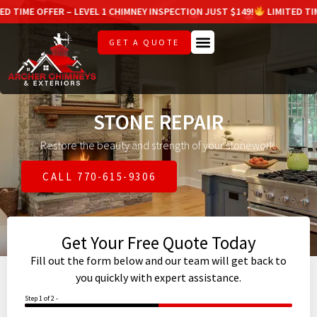
R – LEVEL 1 CHIMNEY INSPECTION JUST $149!
LIMITED TIME OFFER – L
GET A QUOTE
STONE REPAIR
Restore the beauty and strength of your stonework.
CALL 770-615-9306
Get Your Free Quote Today
Fill out the form below and our team will get back to
you quickly with expert assistance.
Step 1 of 2 -
50%