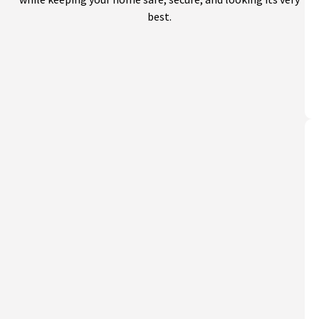
best.