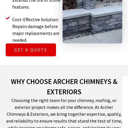
Extends the life of stone
features.
Cost-Effective Solution:
Repairs damage before
major replacements are
needed.
GET A QUOTE
WHY CHOOSE ARCHER CHIMNEYS &
EXTERIORS
Choosing the right team for your chimney, roofing, or
exterior project makes all the difference. At Archer
Chimneys & Exteriors, we bring together expertise, quality,
and reliability to ensure results that stand the test of time,
while keeping your home safe, secure, and looking its very