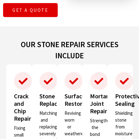
GET A QUOTE
OUR STONE REPAIR SERVICES
INCLUDE
Crack
Stone
Surface
Mortar
Protecti
and
Replacement
Restoration
Joint
Sealing
Chip
Repair
Matching
Reviving
Shielding
Repair
and
worn
stone
Strengthening
replacing
or
from
the
Fixing
severely
weathered
moisture
bond
small