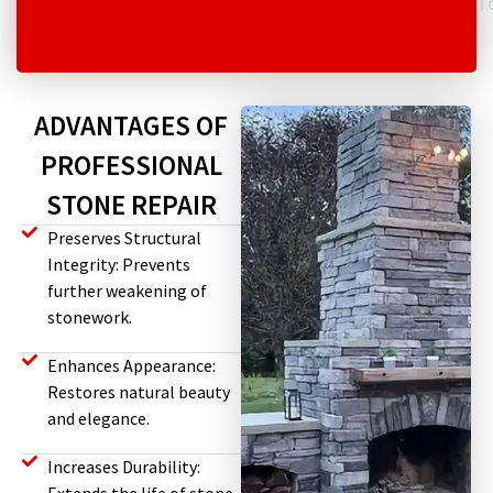
T
ADVANTAGES OF
PROFESSIONAL
STONE REPAIR
Preserves Structural
Integrity: Prevents
further weakening of
stonework.
Enhances Appearance:
Restores natural beauty
and elegance.
Increases Durability: