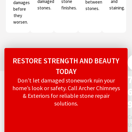
damaged
stone
and
between
damages
stones.
finishes.
staining.
stones.
before
they
worsen.
RESTORE STRENGTH AND BEAUTY
TODAY
Don’t let damaged stonework ruin your
home’s look or safety. Call Archer Chimneys
& Exteriors for reliable stone repair
solutions.
Ca
U