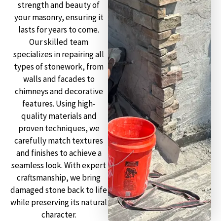
strength and beauty of
your masonry, ensuring it
lasts for years to come.
Our skilled team
specializes in repairing all
types of stonework, from
walls and facades to
chimneys and decorative
features. Using high-
quality materials and
proven techniques, we
carefully match textures
and finishes to achieve a
seamless look. With expert
craftsmanship, we bring
damaged stone back to life
while preserving its natural
character.