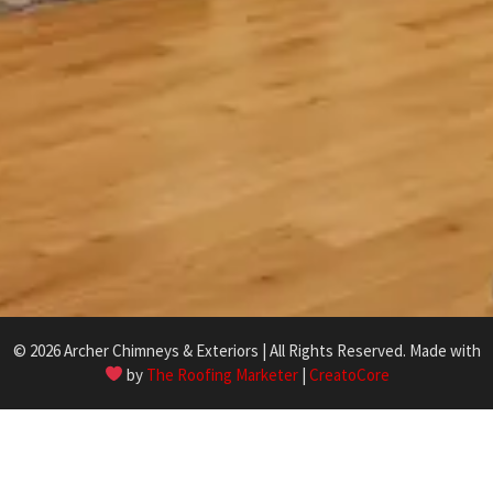
© 2026 Archer Chimneys & Exteriors | All Rights Reserved. Made with
by
The Roofing Marketer
|
CreatoCore