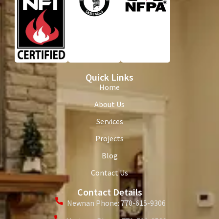
Quick Links
Home
About Us
Services
Projects
Blog
Contact Us
Contact Details
Newnan Phone: 770-615-9306