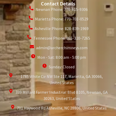
Contact Details
Newnan Phone: 770-615-9306
Marietta Phone: 770-701-0529
Asheville Phone: 828-839-1969
Tennessee Phone: 865-320-7265
admin@archerchimneys.com
Mon - Sat: 8:00 am - 5:00 pm
Sunday: Closed
1785 White Cir NW Ste 117, Marietta, GA 30066,
United States
339 Millard Farmer Industrial Blvd B105, Newnan, GA
30263, United States
701 Haywood Rd Asheville, NC 28806, United States