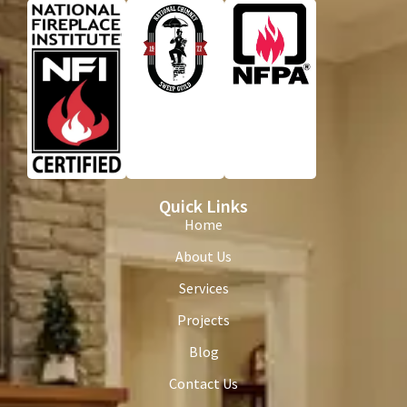
Quick Links
Home
About Us
Services
Projects
Blog
Contact Us