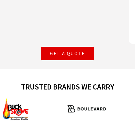
GET A QUOTE
TRUSTED BRANDS WE CARRY