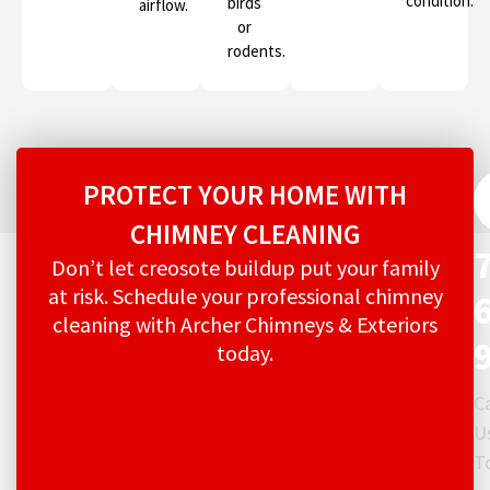
condition.
birds
airflow.
or
rodents.
PROTECT YOUR HOME WITH
CHIMNEY CLEANING
Don’t let creosote buildup put your family
at risk. Schedule your professional chimney
cleaning with Archer Chimneys & Exteriors
today.
Ca
U
T