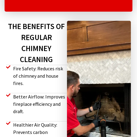
THE BENEFITS OF
REGULAR
CHIMNEY
CLEANING
Fire Safety: Reduces risk
of chimney and house
fires.
Better Airflow: Improves
fireplace efficiency and
draft.
Healthier Air Quality:
Prevents carbon