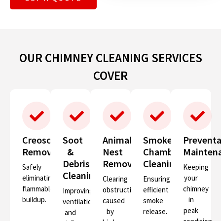
OUR CHIMNEY CLEANING SERVICES
COVER
Creosote
Soot
Animal
Smoke
Preventa
Removal
&
Nest
Chamber
Mainten
Debris
Removal
Cleaning
Safely
Keeping
Cleaning
eliminating
your
Clearing
Ensuring
flammable
chimney
obstructions
efficient
Improving
buildup.
in
caused
smoke
ventilation
peak
by
release.
and