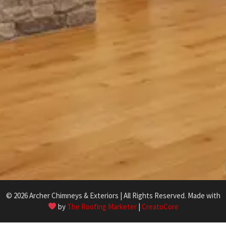
© 2026 Archer Chimneys & Exteriors | All Rights Reserved. Made with
by
The Roofing Marketer
|
CreatoCore