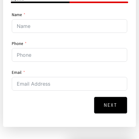
50%
Name
Phone
Email
NEXT