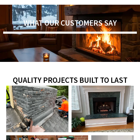
WHAT OUR CUSTOMERS SAY
QUALITY PROJECTS BUILT TO LAST