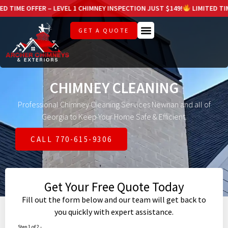
R – LEVEL 1 CHIMNEY INSPECTION JUST $149!
LIMITED TIME OFFER – L
GET A QUOTE
CHIMNEY CLEANING
Professional Chimney Cleaning Services Newnan and all of
Georgia to Keep Your Home Safe & Efficient.
CALL 770-615-9306
Get Your Free Quote Today
Fill out the form below and our team will get back to
you quickly with expert assistance.
Step 1 of 2 -