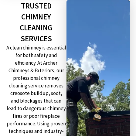
TRUSTED
CHIMNEY
CLEANING
SERVICES
A clean chimney is essential
for both safety and
efficiency. At Archer
Chimneys & Exteriors, our
professional chimney
cleaning service removes
creosote buildup, soot,
and blockages that can
lead to dangerous chimney
fires or poor fireplace
performance. Using proven
techniques and industry-