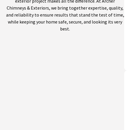
exterior project makes all the difference. At Archer
Chimneys & Exteriors, we bring together expertise, quality,
and reliability to ensure results that stand the test of time,
while keeping your home safe, secure, and looking its very
best.