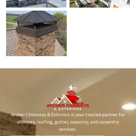
Archer Chimneys & Exteriors is your trusted partner for
chimney, roofing, gutter, masonry, and carpentry
services.