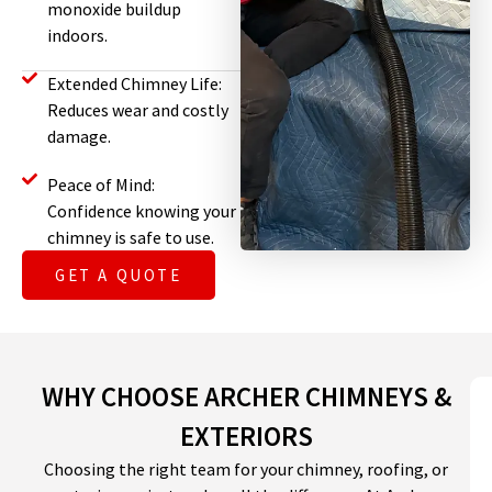
monoxide buildup
indoors.
Extended Chimney Life:
Reduces wear and costly
damage.
Peace of Mind:
Confidence knowing your
chimney is safe to use.
GET A QUOTE
WHY CHOOSE ARCHER CHIMNEYS &
EXTERIORS
Choosing the right team for your chimney, roofing, or