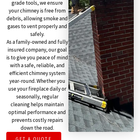
grade tools, we ensure
your chimney is free from
debris, allowing smoke and
gases to vent properly and
safely.
As a family-owned and fully
insured company, our goal
is to give you peace of mind
with a safe, reliable, and
efficient chimney system
year-round. Whether you
use your fireplace daily or
seasonally, regular
cleaning helps maintain
optimal performance and
prevents costly repairs
down the road.
GET A QUOTE