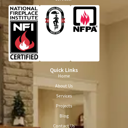
Quick Links
Home
About Us
Services
Projects
Blog
Contact Us