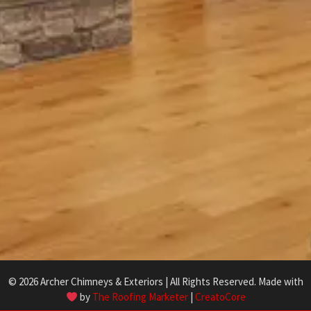
© 2026 Archer Chimneys & Exteriors | All Rights Reserved. Made with
by
The Roofing Marketer
|
CreatoCore