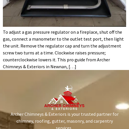
To adjust a gas pressure regulator on a fireplace, shut off the
gas, connect a manometer to the outlet test port, then light
the unit. Remove the regulator cap and turn the adjustment
screw two turns at a time. Clockwise raises pressure;
counterclockwise lowers it. This pro guide from Archer
Chimneys & Exteriors in Newnan, […]
Archer Chimneys & Exteriors is your trusted partner for
chimney, roofing, gutter, masonry, and carpentry
services.