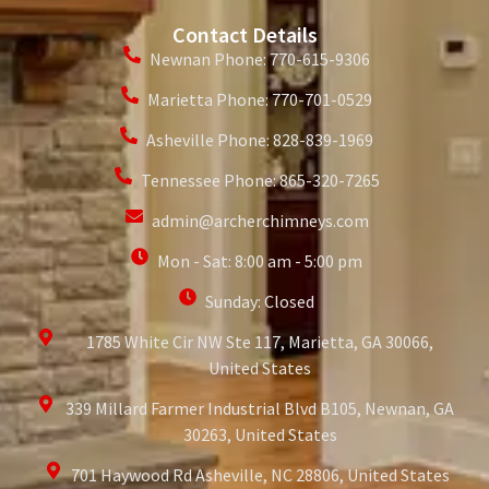
Contact Details
Newnan Phone: 770-615-9306
Marietta Phone: 770-701-0529
Asheville Phone: 828-839-1969
Tennessee Phone: 865-320-7265
admin@archerchimneys.com
Mon - Sat: 8:00 am - 5:00 pm
Sunday: Closed
1785 White Cir NW Ste 117, Marietta, GA 30066,
United States
339 Millard Farmer Industrial Blvd B105, Newnan, GA
30263, United States
701 Haywood Rd Asheville, NC 28806, United States