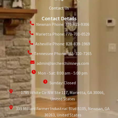
Contact Us
Contact Details
Newnan Phone: 770-615-9306
Marietta Phone: 770-701-0529
Asheville Phone: 828-839-1969
Tennessee Phone: 865-320-7265
admin@archerchimneys.com
Mon - Sat: 8:00 am - 5:00 pm
Sunday: Closed
1785 White Cir NW Ste 117, Marietta, GA 30066,
United States
339 Millard Farmer Industrial Blvd B105, Newnan, GA
30263, United States