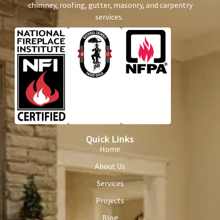
chimney, roofing, gutter, masonry, and carpentry
services.
Quick Links
Home
About Us
Services
Projects
Blog