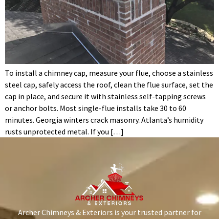
To install a chimney cap, measure your flue, choose a stainless
steel cap, safely access the roof, clean the flue surface, set the
cap in place, and secure it with stainless self-tapping screws
or anchor bolts. Most single-flue installs take 30 to 60
minutes. Georgia winters crack masonry. Atlanta’s humidity
rusts unprotected metal. If you […]
Archer Chimneys & Exteriors is your trusted partner for