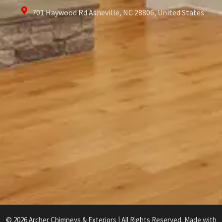
701 Haywood Rd Asheville, NC 28806, United States
© 2026 Archer Chimneys & Exteriors | All Rights Reserved. Made with