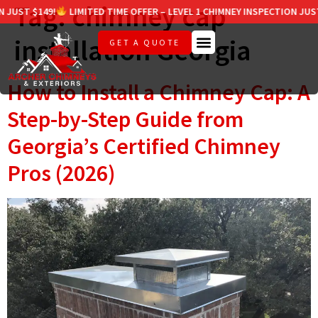
Tag:
chimney cap
ST $149!
LIMITED TIME OFFER – LEVEL 1 CHIMNEY INSPECTION JUST $1
installation Georgia
GET A QUOTE
How to Install a Chimney Cap: A
Step-by-Step Guide from
Georgia’s Certified Chimney
Pros (2026)