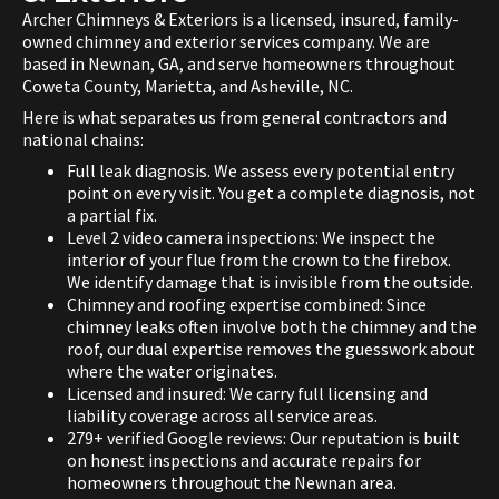
Archer Chimneys & Exteriors is a licensed, insured, family-
owned chimney and exterior services company. We are
based in Newnan, GA, and serve homeowners throughout
Coweta County, Marietta, and Asheville, NC.
Here is what separates us from general contractors and
national chains:
Full leak diagnosis. We assess every potential entry
point on every visit. You get a complete diagnosis, not
a partial fix.
Level 2 video camera inspections: We inspect the
interior of your flue from the crown to the firebox.
We identify damage that is invisible from the outside.
Chimney and roofing expertise combined: Since
chimney leaks often involve both the chimney and the
roof, our dual expertise removes the guesswork about
where the water originates.
Licensed and insured: We carry full licensing and
liability coverage across all service areas.
279+ verified Google reviews: Our reputation is built
on honest inspections and accurate repairs for
homeowners throughout the Newnan area.