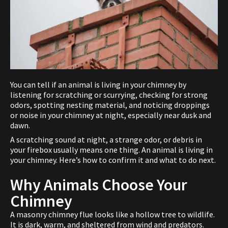
You can tell if an animal is living in your chimney by
listening for scratching or scurrying, checking for strong
odors, spotting nesting material, and noticing droppings
or noise in your chimney at night, especially near dusk and
dawn.
A scratching sound at night, a strange odor, or debris in
your firebox usually means one thing. An animal is living in
your chimney. Here’s how to confirm it and what to do next.
Why Animals Choose Your
Chimney
A masonry chimney flue looks like a hollow tree to wildlife.
It is dark, warm, and sheltered from wind and predators.