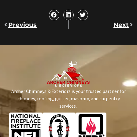
Previous
Next
Archer Chimneys & Exteriors is your trusted partner for
chimney, roofing, gutter, masonry, and carpentry
services.