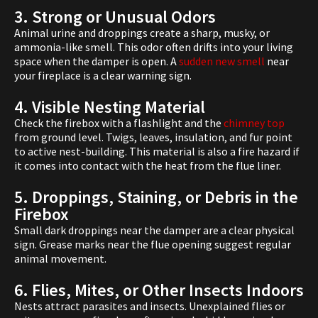
3. Strong or Unusual Odors
Animal urine and droppings create a sharp, musky, or
ammonia-like smell. This odor often drifts into your living
space when the damper is open. A
sudden new smell
near
your fireplace is a clear warning sign.
4. Visible Nesting Material
Check the firebox with a flashlight and the
chimney top
from ground level. Twigs, leaves, insulation, and fur point
to active nest-building. This material is also a fire hazard if
it comes into contact with the heat from the flue liner.
5. Droppings, Staining, or Debris in the
Firebox
Small dark droppings near the damper are a clear physical
sign. Grease marks near the flue opening suggest regular
animal movement.
6. Flies, Mites, or Other Insects Indoors
Nests attract parasites and insects. Unexplained flies or