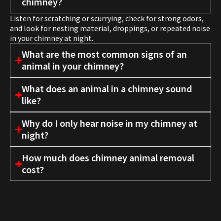
chimney?
Listen for scratching or scurrying, check for strong odors,
and look for nesting material, droppings, or repeated noise
in your chimney at night.
What are the most common signs of an
animal in your chimney?
What does an animal in a chimney sound
like?
Why do I only hear noise in my chimney at
night?
How much does chimney animal removal
cost?