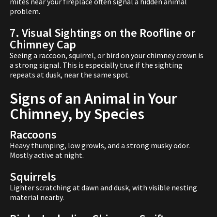
mites near your fireplace often signal a hidden animal
problem.
7. Visual Sightings on the Roofline or
Chimney Cap
Seeing a raccoon, squirrel, or bird on your chimney crown is
a strong signal. This is especially true if the sighting
repeats at dusk, near the same spot.
Signs of an Animal in Your
Chimney, by Species
Raccoons
Heavy thumping, low growls, and a strong musky odor.
Mostly active at night.
Squirrels
Lighter scratching at dawn and dusk, with visible nesting
material nearby.