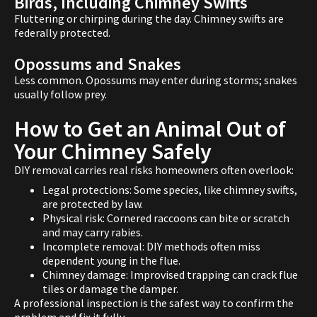
Birds, Including Chimney Swifts
Fluttering or chirping during the day. Chimney swifts are
federally protected.
Opossums and Snakes
Less common. Opossums may enter during storms; snakes
usually follow prey.
How to Get an Animal Out of
Your Chimney Safely
DIY removal carries real risks homeowners often overlook:
Legal protections: Some species, like chimney swifts,
are protected by law.
Physical risk: Cornered raccoons can bite or scratch
and may carry rabies.
Incomplete removal: DIY methods often miss
dependent young in the flue.
Chimney damage: Improvised trapping can crack flue
tiles or damage the damper.
A professional inspection is the safest way to confirm the