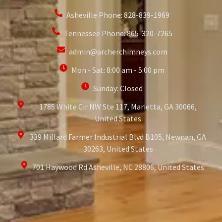
Asheville Phone: 828-839-1969
Tennessee Phone: 865-320-7265
admin@archerchimneys.com
Mon - Sat: 8:00 am - 5:00 pm
Sunday: Closed
1785 White Cir NW Ste 117, Marietta, GA 30066,
United States
339 Millard Farmer Industrial Blvd B105, Newnan, GA
30263, United States
701 Haywood Rd Asheville, NC 28806, United States