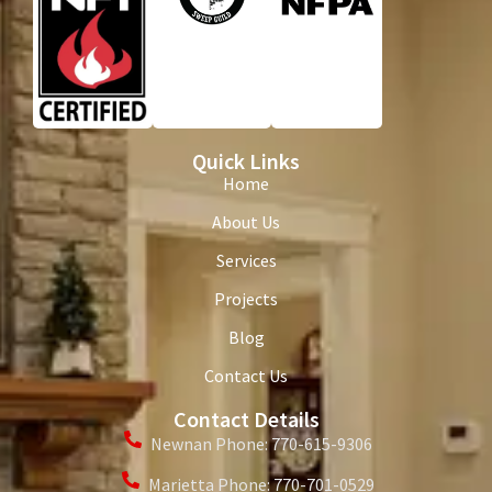
Quick Links
Home
About Us
Services
Projects
Blog
Contact Us
Contact Details
Newnan Phone: 770-615-9306
Marietta Phone: 770-701-0529