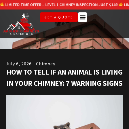
ED TIME OFFER – LEVEL 1 CHIMNEY INSPECTION JUST $149!
LIMITED TI
GET A QUOTE
July 6, 2026
Chimney
HOW TO TELL IF AN ANIMAL IS LIVING
IN YOUR CHIMNEY: 7 WARNING SIGNS