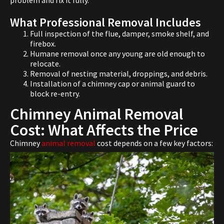
problem and fix it fully.
What Professional Removal Includes
Full inspection of the flue, damper, smoke shelf, and
firebox.
Humane removal once any young are old enough to
relocate.
Removal of nesting material, droppings, and debris.
Installation of a chimney cap or animal guard to
block re-entry.
Chimney Animal Removal
Cost: What Affects the Price
Chimney
animal removal
cost depends on a few key factors: