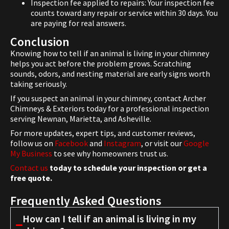
Inspection fee applied to repairs: Your inspection fee
counts toward any repair or service within 30 days. You
are paying for real answers.
Conclusion
Knowing how to tell if an animal is living in your chimney
helps you act before the problem grows. Scratching
sounds, odors, and nesting material are early signs worth
taking seriously.
If you suspect an animal in your chimney, contact Archer
Chimneys & Exteriors today for a professional inspection
serving Newnan, Marietta, and Asheville.
For more updates, expert tips, and customer reviews,
follow us on
Facebook
and
Instagram
, or visit our
Google
My Business
to see why homeowners trust us.
Contact us
today to schedule your inspection or get a
free quote.
Frequently Asked Questions
How can I tell if an animal is living in my