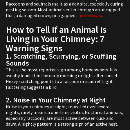
Raccoons and squirrels use it as a den site, especially during
nesting season. Most animals enter through an uncapped
flue, a damaged crown, or a gapped
chimney cap
.
How to Tell If an Animal Is
Living in Your Chimney: 7
Warning Signs
1. Scratching, Scurrying, or Scuffling
Sounds
This is the most reported sign among homeowners. It is
usually loudest in the early morning or right after sunset.
Heavy scratching points to a raccoon or squirrel. Light
fluttering suggests a bird.
2. Noise in Your Chimney at Night
Noise in your chimney at night, repeated over several
nights, rarely means a one-time visitor. Nocturnal animals,
especially raccoons, are most active between dusk and
dawn. A nightly pattern is a strong sign of an active nest.