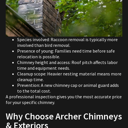
Species involved: Raccoon removal is typically more
involved than bird removal.
Presence of young: Families need time before safe
relocation is possible.
Chimney height and access: Roof pitch affects labor
time and equipment needs.
Cleanup scope: Heavier nesting material means more
cleanup time.
Prevention: A new chimney cap or animal guard adds
to the total cost.
A professional inspection gives you the most accurate price
for your specific chimney.
Why Choose Archer Chimneys
& Exteriors