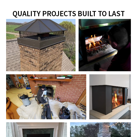
QUALITY PROJECTS BUILT TO LAST