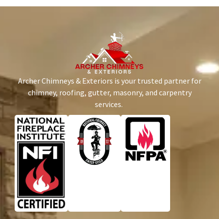
Archer Chimneys & Exteriors is your trusted partner for
chimney, roofing, gutter, masonry, and carpentry
services.