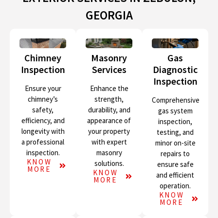
GEORGIA
Chimney
Masonry
Gas
Inspection
Services
Diagnostic
Inspection
Ensure your
Enhance the
chimney’s
strength,
Comprehensive
safety,
durability, and
gas system
efficiency, and
appearance of
inspection,
longevity with
your property
testing, and
a professional
with expert
minor on-site
inspection.
masonry
repairs to
KNOW
solutions.
ensure safe
MORE
KNOW
and efficient
MORE
operation.
KNOW
MORE