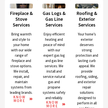
Fireplace &
Gas Logs &
Roofing &
Stove
Gas Line
Exterior
Services
Services
Services
Bring warmth
Enjoy efficient
Your home’s
and style to
heating and
exterior
your home
peace of mind
deserves
with our wide
with our
strong
range of
expert gas log
protection and
fireplace and
and gas line
lasting curb
stove options.
services. We
appeal. We
We install,
install and
provide
repair, and
service natural
roofing, siding,
maintain
gas and
and exterior
systems from
propane
repair
leading brands.
systems safely
solutions
KNOW
and reliably.
designed to
MORE
KNOW
perform in all
MORE