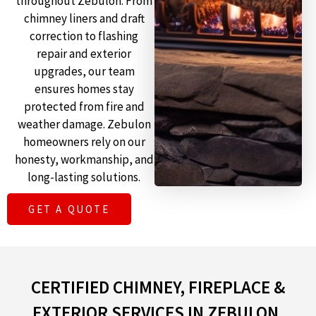
throughout Zebulon. From
chimney liners and draft
correction to flashing
repair and exterior
upgrades, our team
ensures homes stay
protected from fire and
weather damage. Zebulon
homeowners rely on our
honesty, workmanship, and
long-lasting solutions.
GET A QUOTE
CERTIFIED CHIMNEY, FIREPLACE &
EXTERIOR SERVICES IN ZEBULON,