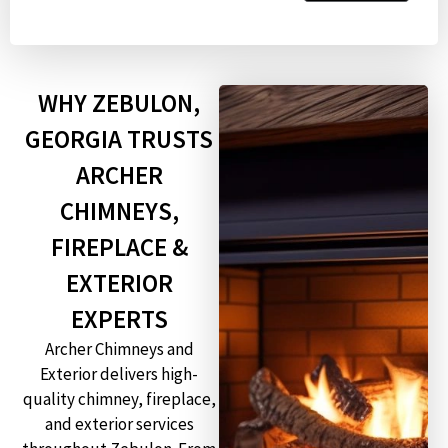
WHY ZEBULON,
GEORGIA TRUSTS
ARCHER
CHIMNEYS,
FIREPLACE &
EXTERIOR
EXPERTS
Archer Chimneys and
Exterior delivers high-
quality chimney, fireplace,
and exterior services