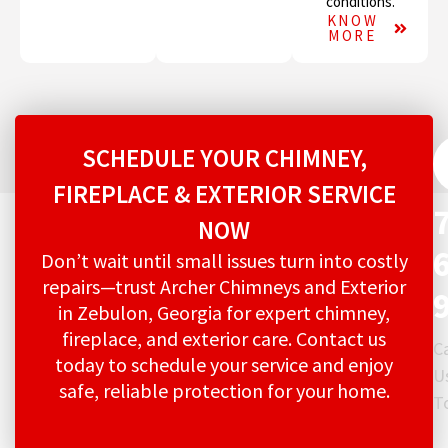
conditions.
KNOW
MORE
SCHEDULE YOUR CHIMNEY,
FIREPLACE & EXTERIOR SERVICE
NOW
Don’t wait until small issues turn into costly
repairs—trust Archer Chimneys and Exterior
in Zebulon, Georgia for expert chimney,
fireplace, and exterior care. Contact us
Ca
today to schedule your service and enjoy
U
safe, reliable protection for your home.
T