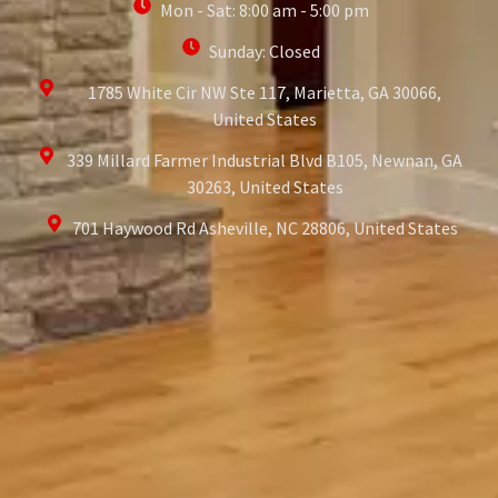
Mon - Sat: 8:00 am - 5:00 pm
Sunday: Closed
1785 White Cir NW Ste 117, Marietta, GA 30066,
United States
339 Millard Farmer Industrial Blvd B105, Newnan, GA
30263, United States
701 Haywood Rd Asheville, NC 28806, United States