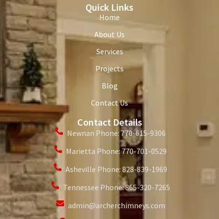
Quick Links
Home
About Us
Services
Projects
Blog
Contact Us
Contact Details
Newnan Phone: 770-615-9306
Marietta Phone: 770-701-0529
Asheville Phone: 828-839-1969
Tennessee Phone: 865-320-7265
admin@archerchimneys.com