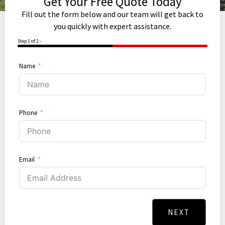
Get Your Free Quote Today
Fill out the form below and our team will get back to
you quickly with expert assistance.
Step 1 of 2 -
50%
Name
Phone
Email
NEXT