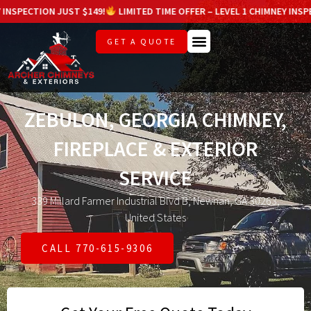
ON JUST $149!
LIMITED TIME OFFER – LEVEL 1 CHIMNEY INSPECTION JU
GET A QUOTE
ZEBULON, GEORGIA CHIMNEY,
FIREPLACE & EXTERIOR
SERVICE
339 Millard Farmer Industrial Blvd B, Newnan, GA 30263,
United States
CALL 770-615-9306