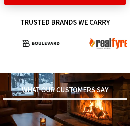
TRUSTED BRANDS WE CARRY
WHAT OUR CUSTOMERS SAY