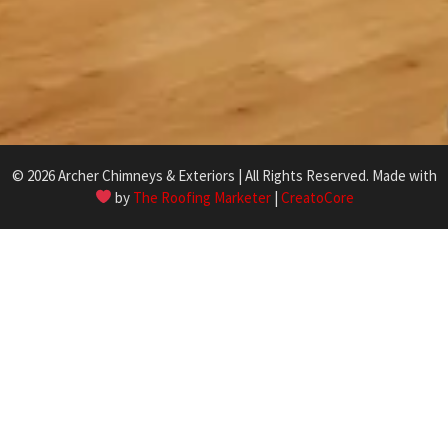
© 2026 Archer Chimneys & Exteriors | All Rights Reserved. Made with
by
The Roofing Marketer
|
CreatoCore