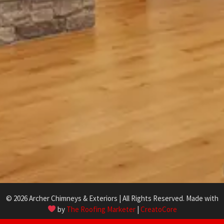
© 2026 Archer Chimneys & Exteriors | All Rights Reserved. Made with
by
The Roofing Marketer
|
CreatoCore