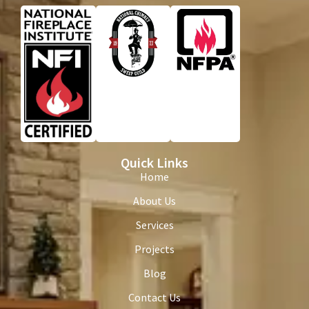
Quick Links
Home
About Us
Services
Projects
Blog
Contact Us