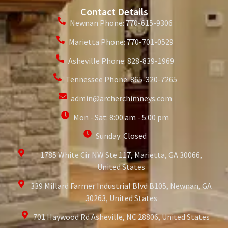
Contact Details
Newnan Phone: 770-615-9306
Marietta Phone: 770-701-0529
Asheville Phone: 828-839-1969
Tennessee Phone: 865-320-7265
admin@archerchimneys.com
Mon - Sat: 8:00 am - 5:00 pm
Sunday: Closed
1785 White Cir NW Ste 117, Marietta, GA 30066,
United States
339 Millard Farmer Industrial Blvd B105, Newnan, GA
30263, United States
701 Haywood Rd Asheville, NC 28806, United States