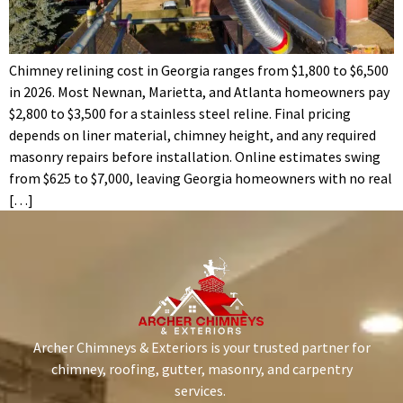
Chimney relining cost in Georgia ranges from $1,800 to $6,500
in 2026. Most Newnan, Marietta, and Atlanta homeowners pay
$2,800 to $3,500 for a stainless steel reline. Final pricing
depends on liner material, chimney height, and any required
masonry repairs before installation. Online estimates swing
from $625 to $7,000, leaving Georgia homeowners with no real
[…]
Archer Chimneys & Exteriors is your trusted partner for
chimney, roofing, gutter, masonry, and carpentry
services.