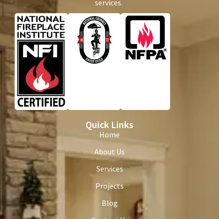
services.
Quick Links
Home
About Us
Services
Projects
Blog