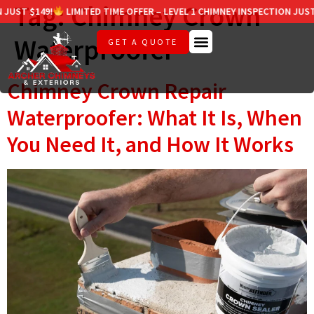
Tag:
Chimney Crown
T $149!
LIMITED TIME OFFER – LEVEL 1 CHIMNEY INSPECTION JUST $14
Waterproofer
GET A QUOTE
Chimney Crown Repair
Waterproofer: What It Is, When
You Need It, and How It Works