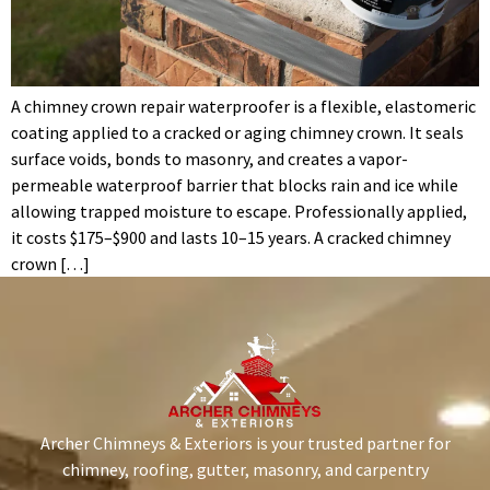
A chimney crown repair waterproofer is a flexible, elastomeric
coating applied to a cracked or aging chimney crown. It seals
surface voids, bonds to masonry, and creates a vapor-
permeable waterproof barrier that blocks rain and ice while
allowing trapped moisture to escape. Professionally applied,
it costs $175–$900 and lasts 10–15 years. A cracked chimney
crown […]
Archer Chimneys & Exteriors is your trusted partner for
chimney, roofing, gutter, masonry, and carpentry