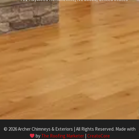
© 2026 Archer Chimneys & Exteriors | All Rights Reserved. Made with
by
The Roofing Marketer
|
CreatoCore