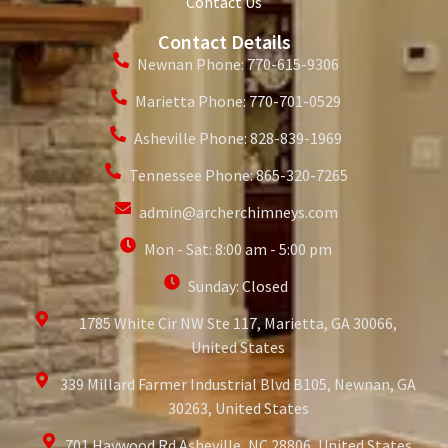
Contact Us
Contact Details
Newnan Phone: 770-615-9306
Marietta Phone: 770-701-0529
Asheville Phone: 828-839-1969
Tennessee Phone: 865-320-7265
admin@archerchimneys.com
Mon - Sat: 8:00 am - 5:00 pm
Sunday: Closed
1785 White Cir NW Ste 117, Marietta, GA 30066,
United States
339 Millard Farmer Industrial Blvd B105, Newnan, GA
30263, United States
701 Haywood Rd Asheville, NC 28806, United States