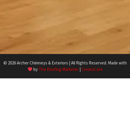
© 2026 Archer Chimneys & Exteriors | All Rights Reserved. Made with
by
The Roofing Marketer
|
CreatoCore