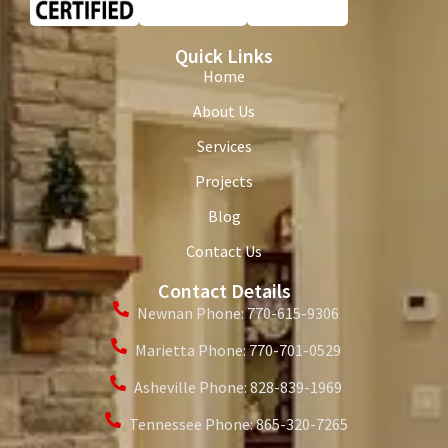
Quick Links
Home
About Us
Services
Projects
Blog
Contact Us
Contact Details
Newnan Phone: 770-615-9306
Marietta Phone: 770-701-0529
Asheville Phone: 828-839-1969
Tennessee Phone: 865-320-7265