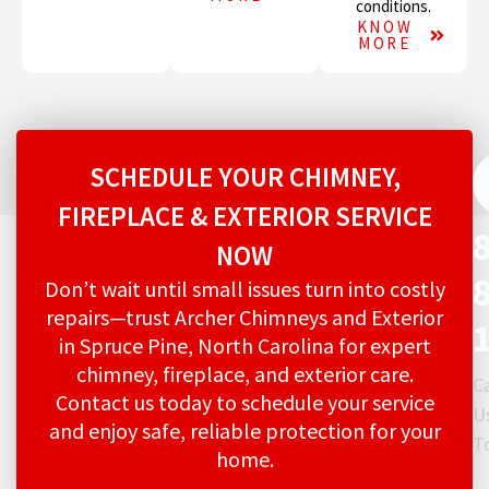
conditions.
KNOW
MORE
SCHEDULE YOUR CHIMNEY,
FIREPLACE & EXTERIOR SERVICE
NOW
Don’t wait until small issues turn into costly
repairs—trust Archer Chimneys and Exterior
in Spruce Pine, North Carolina for expert
chimney, fireplace, and exterior care.
Ca
Contact us today to schedule your service
U
and enjoy safe, reliable protection for your
T
home.