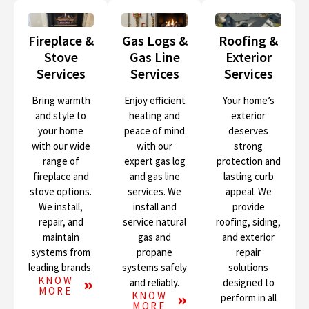
Fireplace &
Gas Logs &
Roofing &
Stove
Gas Line
Exterior
Services
Services
Services
Bring warmth
Enjoy efficient
Your home’s
and style to
heating and
exterior
your home
peace of mind
deserves
with our wide
with our
strong
range of
expert gas log
protection and
fireplace and
and gas line
lasting curb
stove options.
services. We
appeal. We
We install,
install and
provide
repair, and
service natural
roofing, siding,
maintain
gas and
and exterior
systems from
propane
repair
leading brands.
systems safely
solutions
KNOW
and reliably.
designed to
MORE
KNOW
perform in all
MORE