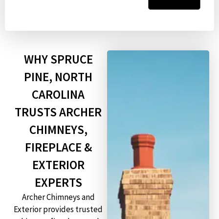
WHY SPRUCE
PINE, NORTH
CAROLINA
TRUSTS ARCHER
CHIMNEYS,
FIREPLACE &
EXTERIOR
EXPERTS
Archer Chimneys and
Exterior provides trusted