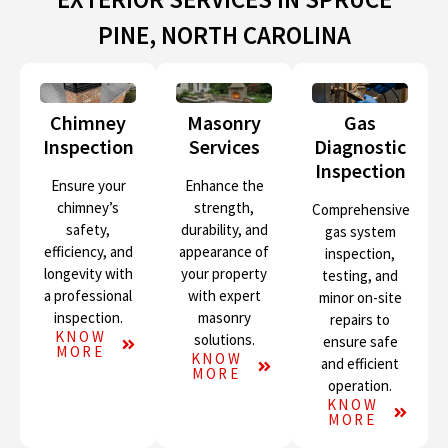
PINE, NORTH CAROLINA
Chimney
Masonry
Gas
Inspection
Services
Diagnostic
Inspection
Ensure your
Enhance the
chimney’s
strength,
Comprehensive
safety,
durability, and
gas system
efficiency, and
appearance of
inspection,
longevity with
your property
testing, and
a professional
with expert
minor on-site
inspection.
masonry
repairs to
KNOW
solutions.
ensure safe
MORE
KNOW
and efficient
MORE
operation.
KNOW
MORE