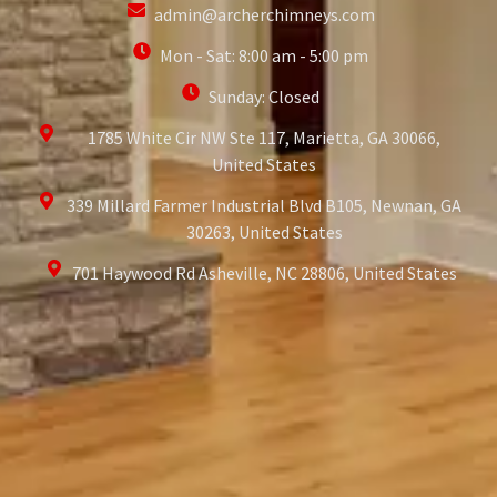
admin@archerchimneys.com
Mon - Sat: 8:00 am - 5:00 pm
Sunday: Closed
1785 White Cir NW Ste 117, Marietta, GA 30066,
United States
339 Millard Farmer Industrial Blvd B105, Newnan, GA
30263, United States
701 Haywood Rd Asheville, NC 28806, United States