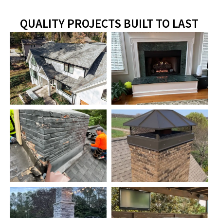
QUALITY PROJECTS BUILT TO LAST