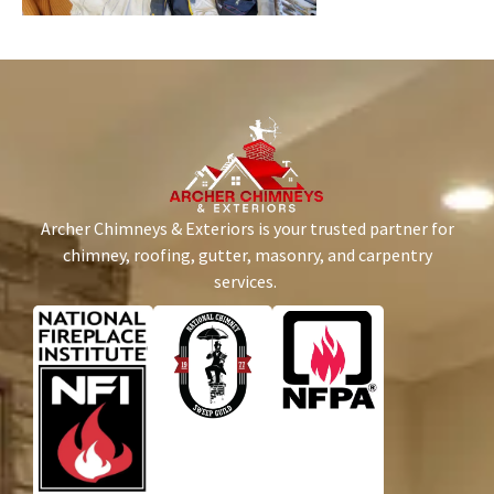
Archer Chimneys & Exteriors is your trusted partner for
chimney, roofing, gutter, masonry, and carpentry
services.