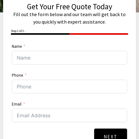
Get Your Free Quote Today
Fill out the form below and our team will get back to
you quickly with expert assistance.
Step 1 of 2 -
50%
Name
Phone
Email
NEXT