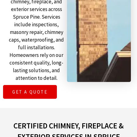
chimney, fireplace, and
exterior services across
Spruce Pine. Services
include inspections,
masonry repair, chimney
caps, waterproofing, and
full installations.
Homeowners rely on our
consistent quality, long-
lasting solutions, and
attention to detail.
GET A QUOTE
CERTIFIED CHIMNEY, FIREPLACE &
EXTERIOR SERVICES IN SPRUCE