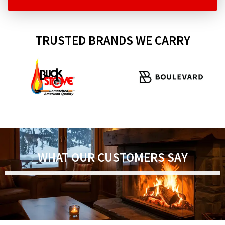
TRUSTED BRANDS WE CARRY
WHAT OUR CUSTOMERS SAY