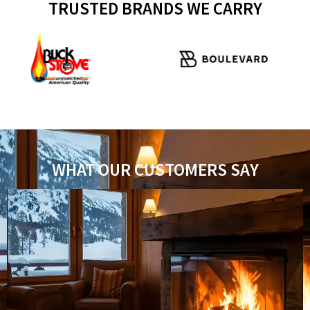
TRUSTED BRANDS WE CARRY
WHAT OUR CUSTOMERS SAY