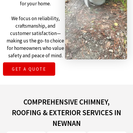
for your home.
We focus on reliability,
craftsmanship, and
customer satisfaction—
making us the go-to choice
for homeowners who value
safety and peace of mind.
GET A QUOTE
COMPREHENSIVE CHIMNEY,
ROOFING & EXTERIOR SERVICES IN
NEWNAN