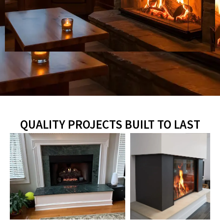
QUALITY PROJECTS BUILT TO LAST