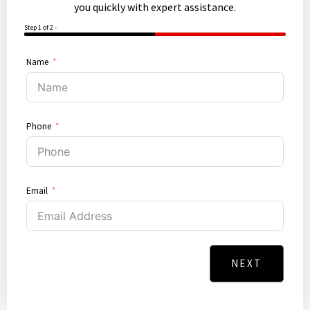
you quickly with expert assistance.
Step 1 of 2 -
50%
Name
Phone
Email
NEXT