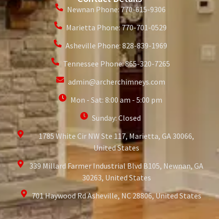
Newnan Phone: 770-615-9306
Marietta Phone: 770-701-0529
Asheville Phone: 828-839-1969
Tennessee Phone: 865-320-7265
admin@archerchimneys.com
Mon - Sat: 8:00 am - 5:00 pm
Sunday: Closed
1785 White Cir NW Ste 117, Marietta, GA 30066,
United States
339 Millard Farmer Industrial Blvd B105, Newnan, GA
30263, United States
701 Haywood Rd Asheville, NC 28806, United States