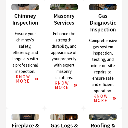
Chimney
Masonry
Gas
Inspection
Services
Diagnostic
Inspection
Ensure your
Enhance the
chimney’s
strength,
Comprehensive
safety,
durability, and
gas system
efficiency, and
appearance of
inspection,
longevity with
your property
testing, and
a professional
with expert
minor on-site
inspection.
masonry
repairs to
KNOW
solutions.
ensure safe
MORE
KNOW
and efficient
MORE
operation.
KNOW
MORE
Fireplace &
Gas Logs &
Roofing &