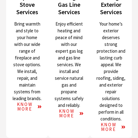
Stove
Gas Line
Exterior
Services
Services
Services
Bring warmth
Enjoy efficient
Your home’s
and style to
heating and
exterior
your home
peace of mind
deserves
with our wide
with our
strong
range of
expert gas log
protection and
fireplace and
and gas line
lasting curb
stove options.
services. We
appeal. We
We install,
install and
provide
repair, and
service natural
roofing, siding,
maintain
gas and
and exterior
systems from
propane
repair
leading brands.
systems safely
solutions
KNOW
and reliably.
designed to
MORE
KNOW
perform in all
MORE
conditions.
KNOW
MORE