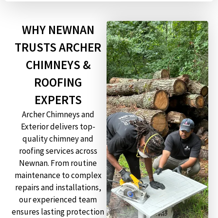
WHY NEWNAN
TRUSTS ARCHER
CHIMNEYS &
ROOFING
EXPERTS
Archer Chimneys and
Exterior delivers top-
quality chimney and
roofing services across
Newnan. From routine
maintenance to complex
repairs and installations,
our experienced team
ensures lasting protection