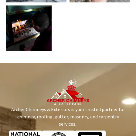
Archer Chimneys & Exteriors is your trusted partner for
chimney, roofing, gutter, masonry, and carpentry
services.