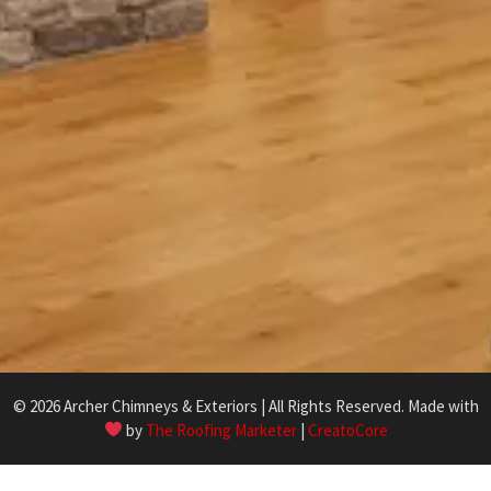
© 2026 Archer Chimneys & Exteriors | All Rights Reserved. Made with
by
The Roofing Marketer
|
CreatoCore