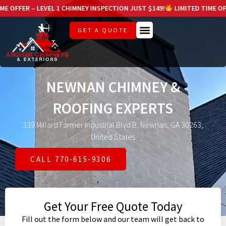
 LEVEL 1 CHIMNEY INSPECTION JUST $149!
LIMITED TIME OFFER – LEVE
GET A QUOTE
NEWNAN CHIMNEY &
ROOFING EXPERTS
339 Millard Farmer Industrial Blvd B, Newnan, GA 30263,
United States
CALL 770-615-9306
Get Your Free Quote Today
Fill out the form below and our team will get back to