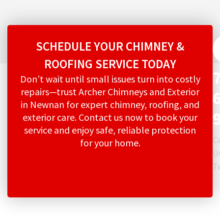
SCHEDULE YOUR CHIMNEY &
ROOFING SERVICE TODAY
Don’t wait until small issues turn into costly
repairs—trust Archer Chimneys and Exterior
in Newnan for expert chimney, roofing, and
exterior care. Contact us now to book your
service and enjoy safe, reliable protection
Ca
for your home.
U
T