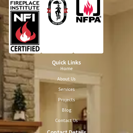
Quick Links
Home
About Us
Services
Projects
Blog
Contact Us
Contact Details