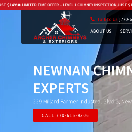
ED TIME OFFER – LEVEL 1 CHIMNEY INSPECTION JUST $149!
🔥 LIMITED TIM
Talk to Us
[ 770-
ABOUT US
SERV
NEWNAN CHIMN
EXPERTS
339 Millard Farmer Industrial Blvd B, Ne
CALL 770-615-9306