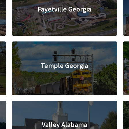
Fayetville Georgia
Temple Georgia
Valley Alabama