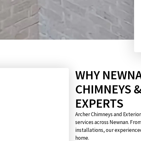
WHY NEWNA
CHIMNEYS 
EXPERTS
Archer Chimneys and Exterior
services across Newnan. Fro
installations, our experience
home.