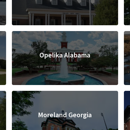
Opelika Alabama
Moreland Georgia