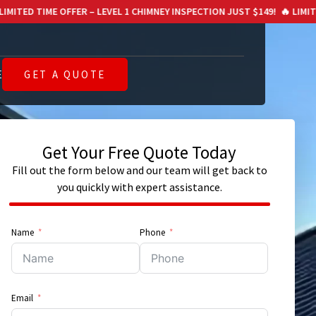
R – LEVEL 1 CHIMNEY INSPECTION JUST $149!
🔥 LIMITED TIME OFFER – 
E
GET A QUOTE
Get Your Free Quote Today
Fill out the form below and our team will get back to
you quickly with expert assistance.
Name
Phone
Email