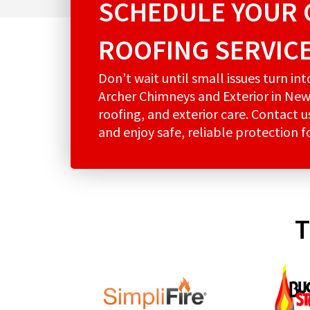
SCHEDULE YOUR 
ROOFING SERVIC
Don’t wait until small issues turn in
Archer Chimneys and Exterior in New
roofing, and exterior care. Contact 
and enjoy safe, reliable protection 
T