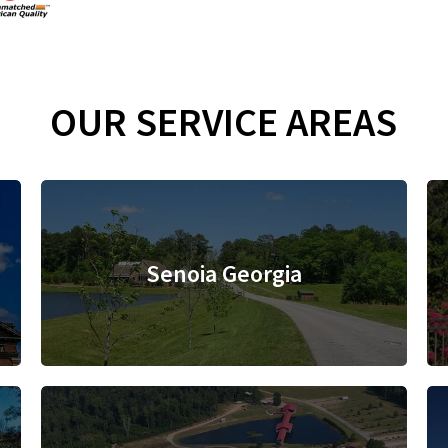
OUR SERVICE AREAS
Senoia Georgia