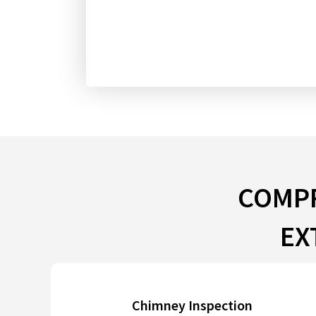
COMPR
EX
Chimney Inspection