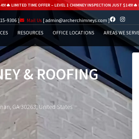
E OFFER – LEVEL 1 CHIMNEY INSPECTION JUST $149!
🔥 LIMITED TIME OFFE
615-9306 ]
Mail Us
[ admin@archerchimneys.com ]
ICES
RESOURCES
OFFICE LOCATIONS
AREAS WE SERV
EY & ROOFING
wnan, GA 30263, United States