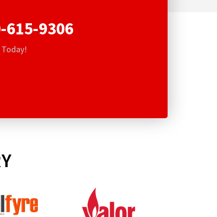
-615-9306
s Today!
RY