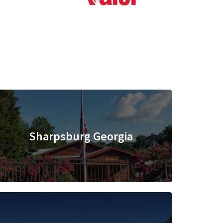
Sharpsburg Georgia