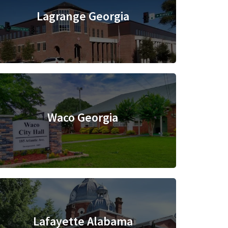
Lagrange Georgia
Waco Georgia
Lafayette Alabama