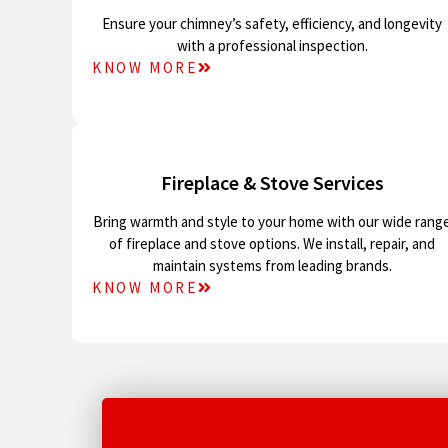
Ensure your chimney’s safety, efficiency, and longevity
with a professional inspection.
KNOW MORE
Fireplace & Stove Services
Bring warmth and style to your home with our wide rang
of fireplace and stove options. We install, repair, and
maintain systems from leading brands.
KNOW MORE