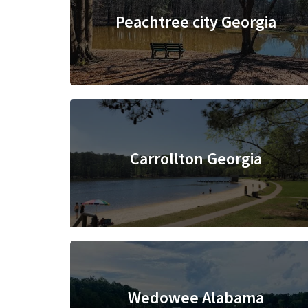
Peachtree city Georgia
Carrollton Georgia
Wedowee Alabama