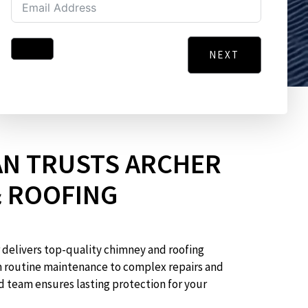
NEXT
Address
City
Message
N TRUSTS ARCHER
& ROOFING
 delivers top-quality chimney and roofing
GO BACK
m routine maintenance to complex repairs and
d team ensures lasting protection for your