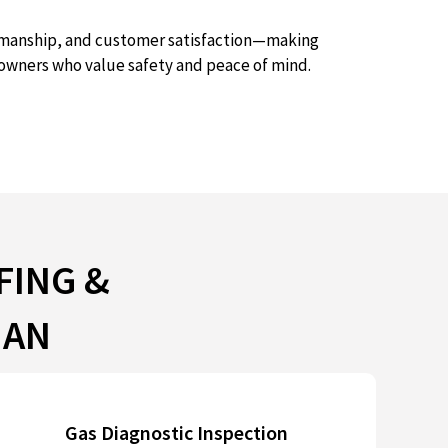
ftsmanship, and customer satisfaction—making
owners who value safety and peace of mind.
FING &
NAN
Gas Diagnostic Inspection