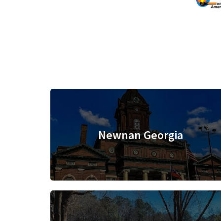
Newnan Georgia