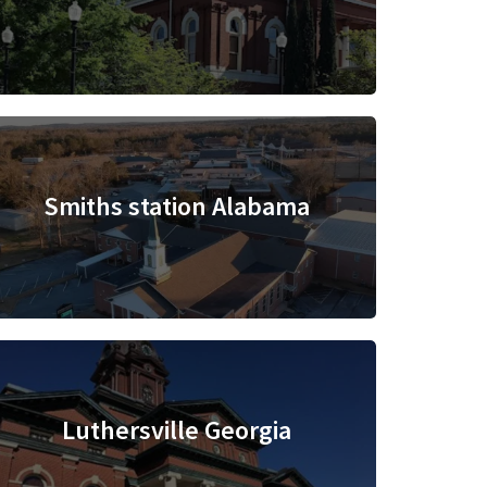
Smiths station Alabama
Luthersville Georgia