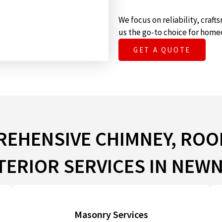
We focus on reliability, cra
us the go-to choice for home
GET A QUOTE
EHENSIVE CHIMNEY, ROO
TERIOR SERVICES IN NEW
Masonry Services