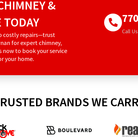
CHIMNEY &
770
E TODAY
Call U
to costly repairs—trust
nan for expert chimney,
us now to book your service
for your home.
RUSTED BRANDS WE CAR