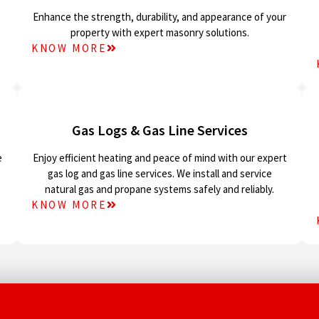
Enhance the strength, durability, and appearance of your
property with expert masonry solutions.
KNOW MORE
Gas Logs & Gas Line Services
e
Enjoy efficient heating and peace of mind with our expert
gas log and gas line services. We install and service
natural gas and propane systems safely and reliably.
KNOW MORE