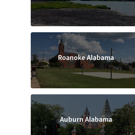
Roanoke Alabama
Auburn Alabama