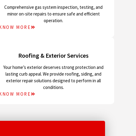
Comprehensive gas system inspection, testing, and
minor on-site repairs to ensure safe and efficient
operation.
KNOW MORE
Roofing & Exterior Services
Your home’s exterior deserves strong protection and
lasting curb appeal. We provide roofing, siding, and
exterior repair solutions designed to perform in all
conditions.
KNOW MORE