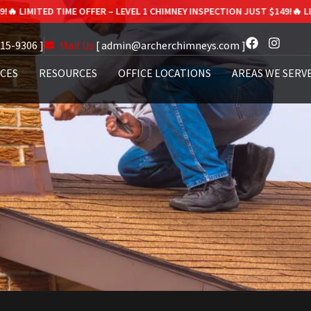
TED TIME OFFER – LEVEL 1 CHIMNEY INSPECTION JUST $149!
🔥 LIMITED TI
615-9306 ]
Mail Us
[ admin@archerchimneys.com ]
ICES
RESOURCES
OFFICE LOCATIONS
AREAS WE SERV