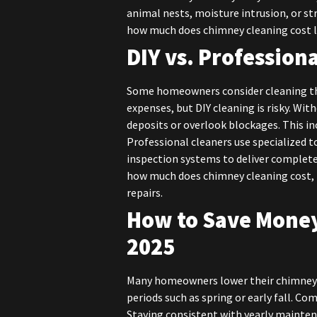
animal nests, moisture intrusion, or s
how much does chimney cleaning cost 
DIY vs. Profession
Some homeowners consider cleaning the
expenses, but DIY cleaning is risky. Wit
deposits or overlook blockages. This i
Professional cleaners use specialized 
inspection systems to deliver complete,
how much does chimney cleaning cost, 
repairs.
How to Save Money
2025
Many homeowners lower their chimney s
periods such as spring or early fall. C
Staying consistent with yearly mainte