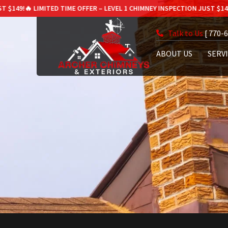
 LIMITED TIME OFFER – LEVEL 1 CHIMNEY INSPECTION JUST $149!
🔥 LIMI
Talk to Us
[ 770-
ABOUT US
SERV