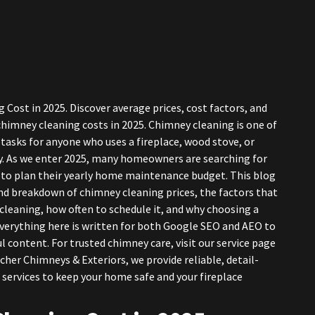
ost in 2025. Discover average prices, cost factors, and
imney cleaning costs in 2025. Chimney cleaning is one of
asks for anyone who uses a fireplace, wood stove, or
. As we enter 2025, many homeowners are searching for
 to plan their yearly home maintenance budget. This blog
d breakdown of chimney cleaning prices, the factors that
 cleaning, how often to schedule it, and why choosing a
Everything here is written for both Google SEO and AEO to
l content. For trusted chimney care, visit our service page
rcher Chimneys & Exteriors, we provide reliable, detail-
 services to keep your home safe and your fireplace