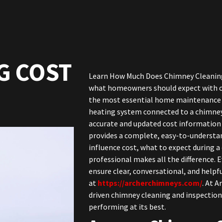
G COST
Learn How Much Does Chimney Cleaning C
what homeowners should expect with ch
the most essential home maintenance t
heating system connected to a chimney
accurate and updated cost information
provides a complete, easy-to-understan
influence cost, what to expect during a
professional makes all the difference. 
ensure clear, conversational, and helpfu
at
https://archerchimneys.com/
. At A
driven chimney cleaning and inspection
performing at its best.