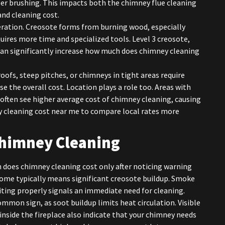
er brushing. This impacts both the chimney flue cleaning
and cleaning cost.
eration. Creosote forms from burning wood, especially
ires more time and specialized tools. Level 3 creosote,
can significantly increase how much does chimney cleaning
 roofs, steep pitches, or chimneys in tight areas require
se the overall cost. Location plays a role too. Areas with
often see higher average cost of chimney cleaning, causing
cleaning cost near me to compare local rates more
Chimney Cleaning
does chimney cleaning cost only after noticing warning
 home typically means significant creosote buildup. Smoke
iting properly signals an immediate need for cleaning.
ommon sign, as soot buildup limits heat circulation. Visible
 inside the fireplace also indicate that your chimney needs