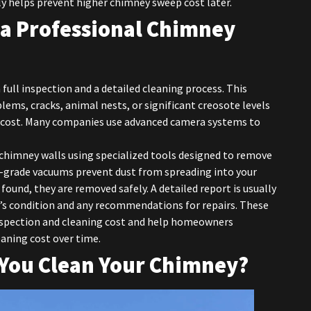
ly helps prevent higher chimney sweep cost later.
 a Professional Chimney
a full inspection and a detailed cleaning process. This
lems, cracks, animal nests, or significant creosote levels
g cost. Many companies use advanced camera systems to
 chimney walls using specialized tools designed to remove
gh-grade vacuums prevent dust from spreading into your
 found, they are removed safely. A detailed report is usually
’s condition and any recommendations for repairs. These
inspection and cleaning cost and help homeowners
ning cost over time.
You Clean Your Chimney?