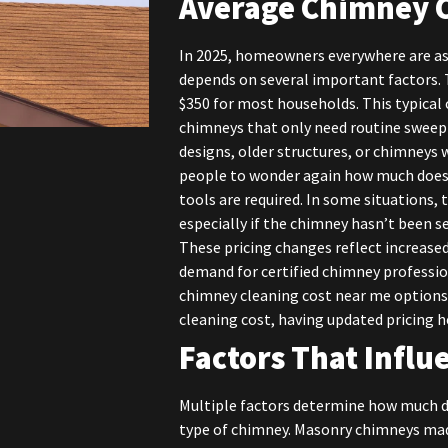
Average Chimney C
In 2025, homeowners everywhere are as
depends on several important factors. 
$350 for most households. This typical 
chimneys that only need routine sweep
designs, older structures, or chimneys
people to wonder again how much does 
tools are required. In some situations, 
especially if the chimney hasn’t been ser
These pricing changes reflect increased
demand for certified chimney profess
chimney cleaning cost near me options
cleaning cost, having updated pricing he
Factors That Infl
Multiple factors determine how much do
type of chimney. Masonry chimneys mad