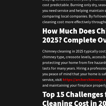
cost predictable. Burning only dry, se
you need service and helping maintain 
comparing local companies. By follow
cleaning cost more effectively througho
How Much Does Chi
2025? Complete O
Chimney cleaning in 2025 typically co
chimney type, creosote levels, accessibi
protecting your home from fire hazards
lasts for many years. Hiring a profess
you peace of mind that your home is saf
service, visit
https://archerchimneys.
and maintaining your fireplace properl
Top 15 Challenges 
Cleaning Cost in 2