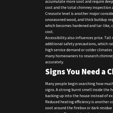
accumulate more soot and require deep
cost and the total chimney inspection 
Creosote level is another major consid
unseasoned wood, and thick buildup requ
which becomes hardened and tar-like, 
cost.
Accessibility also influences price. Tall
additional safety precautions, which rai
high service demand or colder climates 
many homeowners to research chimney 
accurately.
Signs You Need a 
Many people begin searching how much 
signs. A strong burnt smell inside the
backing up into the house instead of ex
Reduced heating efficiency is another c
soot around the firebox or dark residue