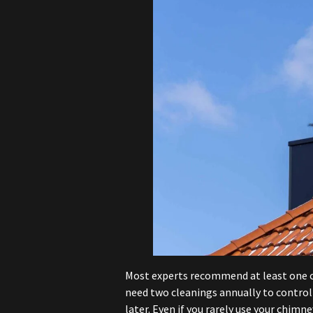
Most experts recommend at least one cl
need two cleanings annually to control
later. Even if you rarely use your chimn