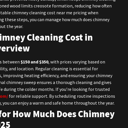
asoned wood limits creosote formation, reducing how often
stable chimney cleaning cost near me pricing when
ing these steps, you can manage how much does chimney
ut the year.
mney Cleaning Cost in
verview
sts between
$150 and $350
, with prices varying based on
lity, and location. Regular cleaning is essential for
, improving heating efficiency, and ensuring your chimney
ional chimney sweep ensures a thorough cleaning and gives
e during the colder months. If you’re looking for trusted
com/
for reliable support. By scheduling routine inspections
y, you can enjoy a warm and safe home throughout the year.
for
How Much Does Chimney
025