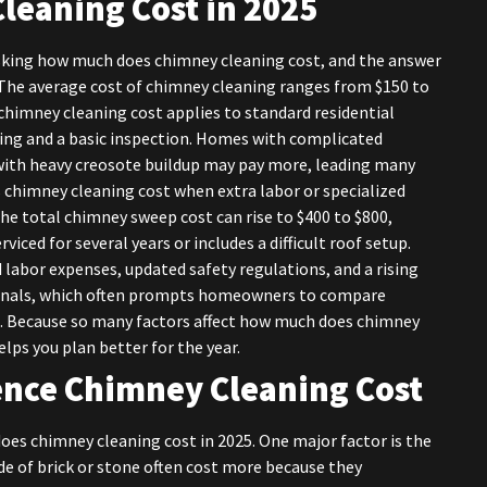
leaning Cost in 2025
king how much does chimney cleaning cost, and the answer
The average cost of chimney cleaning ranges from $150 to
chimney cleaning cost applies to standard residential
ing and a basic inspection. Homes with complicated
 with heavy creosote buildup may pay more, leading many
chimney cleaning cost when extra labor or specialized
the total chimney sweep cost can rise to $400 to $800,
viced for several years or includes a difficult roof setup.
 labor expenses, updated safety regulations, and a rising
ionals, which often prompts homeowners to compare
. Because so many factors affect how much does chimney
lps you plan better for the year.
uence Chimney Cleaning Cost
es chimney cleaning cost in 2025. One major factor is the
e of brick or stone often cost more because they