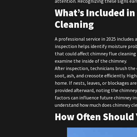
attention. Recognizing these signs ear
What’s Included in
Cleaning
A professional service in 2025 includes 
inspection helps identify moisture prob
that could affect chimney flue cleanin
examine the inside of the chimney.
After inspection, technicians brush the
soot, ash, and creosote efficiently. Hi
home. If nests, leaves, or blockages are
provided afterward, noting the chimney
factors can influence future chimney 
understand how much does chimney clea
How Often Should 