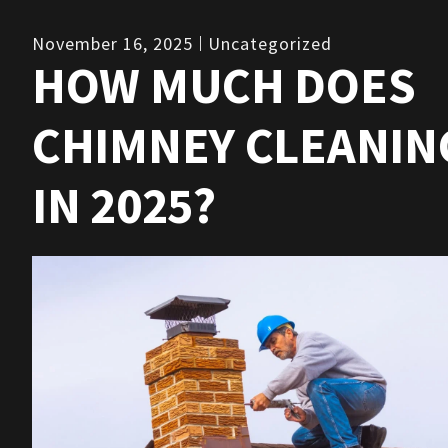
November 16, 2025
Uncategorized
HOW MUCH DOES
CHIMNEY CLEANIN
IN 2025?