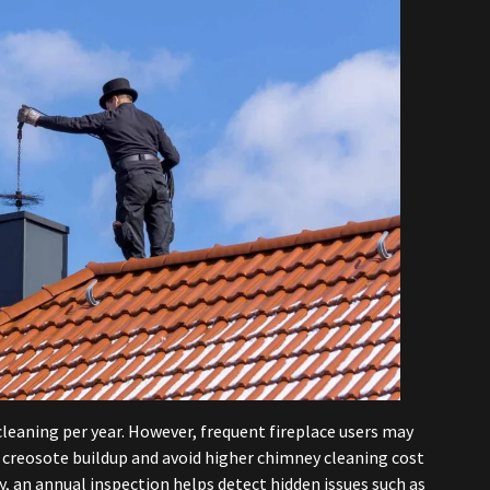
eaning per year. However, frequent fireplace users may
 creosote buildup and avoid higher chimney cleaning cost
ey, an annual inspection helps detect hidden issues such as