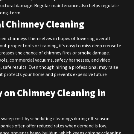
tructural damage. Regular maintenance also helps regulate
long-term.
al Chimney Cleaning
ir chimneys themselves in hopes of lowering overall
hout proper tools or training, it’s easy to miss deep creosote
ncreases the chance of chimney fires or smoke damage.
tools, commercial vacuums, safety harnesses, and video
 safe results. Even though hiring a professional may raise
it protects your home and prevents expensive future
 on Chimney Cleaning in
weep cost by scheduling cleanings during off-season
ompanies often offer reduced rates when demand is low.
nance prevents heavy buildup, which keeps chimney cleaning