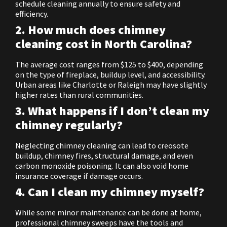
schedule cleaning annually to ensure safety and
efficiency.
2. How much does chimney
cleaning cost in North Carolina?
The average cost ranges from $125 to $400, depending
on the type of fireplace, buildup level, and accessibility.
Urban areas like Charlotte or Raleigh may have slightly
higher rates than rural communities.
3. What happens if I don’t clean my
chimney regularly?
Neglecting chimney cleaning can lead to creosote
buildup, chimney fires, structural damage, and even
carbon monoxide poisoning. It can also void home
insurance coverage if damage occurs.
4. Can I clean my chimney myself?
While some minor maintenance can be done at home,
professional chimney sweeps have the tools and