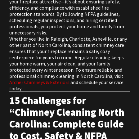
your fireplace attractive—it’s about ensuring safety,
efficiency, and compliance with established fire
protection standards. By following NFPA guidelines,
scheduling regular inspections, and hiring certified
professionals, you protect your home and family from
unnecessary risks.
Whether you live in Raleigh, Charlotte, Asheville, or any
other part of North Carolina, consistent chimney care
ensures that your fireplace remains a safe, cozy
centerpiece for years to come. Regular cleaning keeps
your home warm, your air clean, and your family
protected every winter season. To ensure reliable and
professional chimney cleaning in North Carolina, visit
Archer Chimneys & Exteriors
and schedule your service
today.
15 Challenges for
“Chimney Cleaning North
Carolina: Complete Guide
to Cost, Safety & NFPA