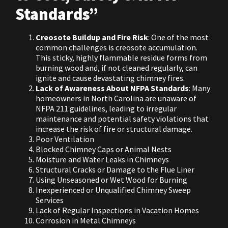
Standards”
Creosote Buildup and Fire Risk
: One of the most
common challenges is creosote accumulation.
This sticky, highly flammable residue forms from
burning wood and, if not cleaned regularly, can
ignite and cause devastating chimney fires.
Lack of Awareness About NFPA Standards
: Many
homeowners in North Carolina are unaware of
NFPA 211 guidelines, leading to irregular
maintenance and potential safety violations that
increase the risk of fire or structural damage.
Poor Ventilation
Blocked Chimney Caps or Animal Nests
Moisture and Water Leaks in Chimneys
Structural Cracks or Damage to the Flue Liner
Using Unseasoned or Wet Wood for Burning
Inexperienced or Unqualified Chimney Sweep
Services
Lack of Regular Inspections in Vacation Homes
Corrosion in Metal Chimneys