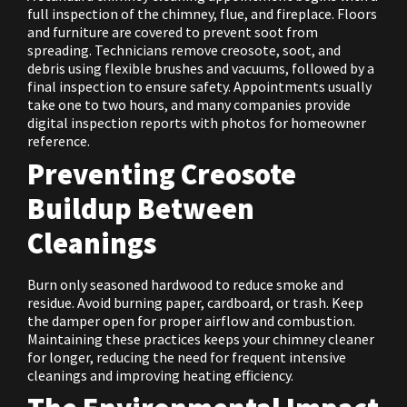
full inspection of the chimney, flue, and fireplace. Floors
and furniture are covered to prevent soot from
spreading. Technicians remove creosote, soot, and
debris using flexible brushes and vacuums, followed by a
final inspection to ensure safety. Appointments usually
take one to two hours, and many companies provide
digital inspection reports with photos for homeowner
reference.
Preventing Creosote
Buildup Between
Cleanings
Burn only seasoned hardwood to reduce smoke and
residue. Avoid burning paper, cardboard, or trash. Keep
the damper open for proper airflow and combustion.
Maintaining these practices keeps your chimney cleaner
for longer, reducing the need for frequent intensive
cleanings and improving heating efficiency.