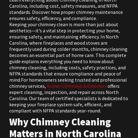
Carolina, including cost, safety measures, and NFPA
standards. Discover how proper chimney maintenance
ensures safety, efficiency, and compliance.
Keeping your chimney clean is more than just about
aesthetics—it’s a vital step in protecting your home,
ensuring safety, and maintaining efficiency. In North
Carolina, where fireplaces and wood stoves are
frequently used during colder months, chimney cleaning
becomes an essential part of home care. This complete
guide explains everything you need to know about
chimney cleaning, including costs, safety practices, and
NFPA standards that ensure compliance and peace of
mind.For homeowners seeking trusted and professional
chimney services,
Archer Chimneys & Exteriors
offers
expert cleaning, inspection, and repair across North
Carolina. Our team of certified specialists is dedicated to
keeping your fireplace system safe, efficient, and
compliant with NFPA standards year-round.
Why Chimney Cleaning
Matters in North Carolina