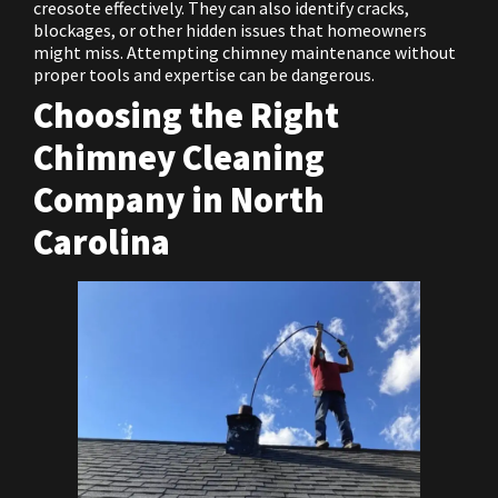
creosote effectively. They can also identify cracks,
blockages, or other hidden issues that homeowners
might miss. Attempting chimney maintenance without
proper tools and expertise can be dangerous.
Choosing the Right
Chimney Cleaning
Company in North
Carolina