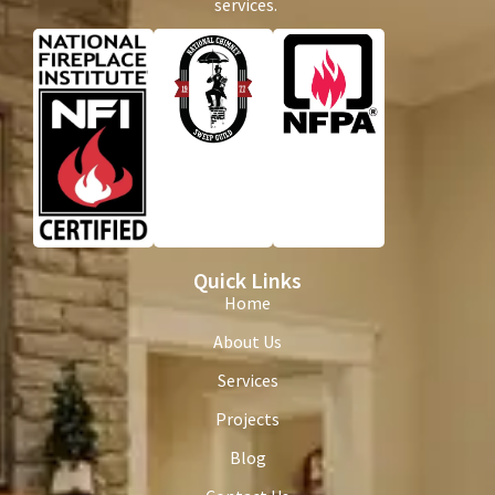
services.
Quick Links
Home
About Us
Services
Projects
Blog