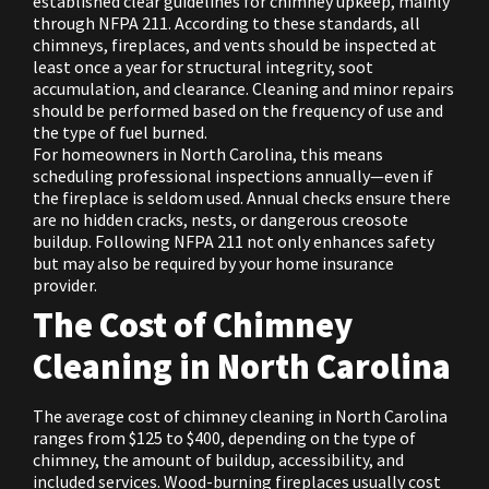
established clear guidelines for chimney upkeep, mainly
through NFPA 211. According to these standards, all
chimneys, fireplaces, and vents should be inspected at
least once a year for structural integrity, soot
accumulation, and clearance. Cleaning and minor repairs
should be performed based on the frequency of use and
the type of fuel burned.
For homeowners in North Carolina, this means
scheduling professional inspections annually—even if
the fireplace is seldom used. Annual checks ensure there
are no hidden cracks, nests, or dangerous creosote
buildup. Following NFPA 211 not only enhances safety
but may also be required by your home insurance
provider.
The Cost of Chimney
Cleaning in North Carolina
The average cost of chimney cleaning in North Carolina
ranges from $125 to $400, depending on the type of
chimney, the amount of buildup, accessibility, and
included services. Wood-burning fireplaces usually cost