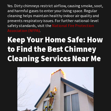
Yes. Dirty chimneys restrict airflow, causing smoke, soot,
and harmful gases to enter your living space. Regular
cleaning helps maintain healthy indoor air quality and
prevents respiratory issues. For further national-level
safety standards, visit the
National Fire Protection
Association (NFPA)
.
Keep Your Home Safe: How
to Find the Best Chimney
Cleaning Services Near Me