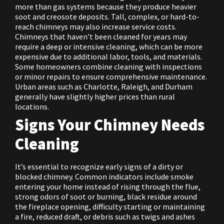
more than gas systems because they produce heavier
soot and creosote deposits. Tall, complex, or hard-to-
reach chimneys may also increase service costs.
Chimneys that haven’t been cleaned for years may
require a deep or intensive cleaning, which can be more
expensive due to additional labor, tools, and materials.
Some homeowners combine cleaning with inspections
or minor repairs to ensure comprehensive maintenance.
Urban areas such as Charlotte, Raleigh, and Durham
generally have slightly higher prices than rural
locations.
Signs Your Chimney Needs
Cleaning
It’s essential to recognize early signs of a dirty or
blocked chimney. Common indicators include smoke
entering your home instead of rising through the flue,
strong odors of soot or burning, black residue around
the fireplace opening, difficulty starting or maintaining
a fire, reduced draft, or debris such as twigs and ashes