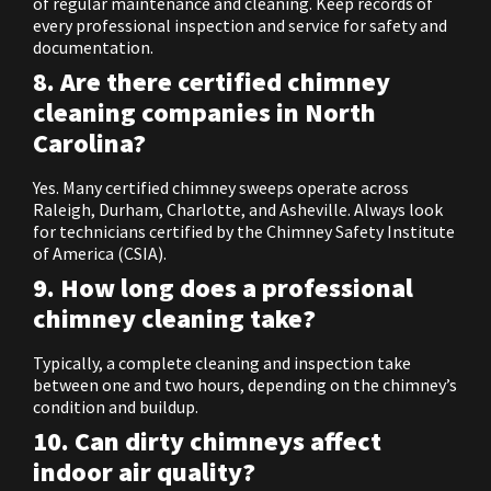
of regular maintenance and cleaning. Keep records of
every professional inspection and service for safety and
documentation.
8. Are there certified chimney
cleaning companies in North
Carolina?
Yes. Many certified chimney sweeps operate across
Raleigh, Durham, Charlotte, and Asheville. Always look
for technicians certified by the Chimney Safety Institute
of America (CSIA).
9. How long does a professional
chimney cleaning take?
Typically, a complete cleaning and inspection take
between one and two hours, depending on the chimney’s
condition and buildup.
10. Can dirty chimneys affect
indoor air quality?