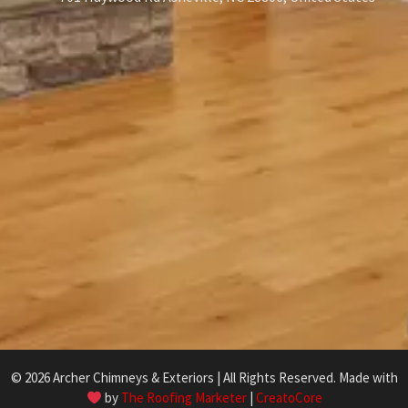
© 2026 Archer Chimneys & Exteriors | All Rights Reserved. Made with
by
The Roofing Marketer
|
CreatoCore