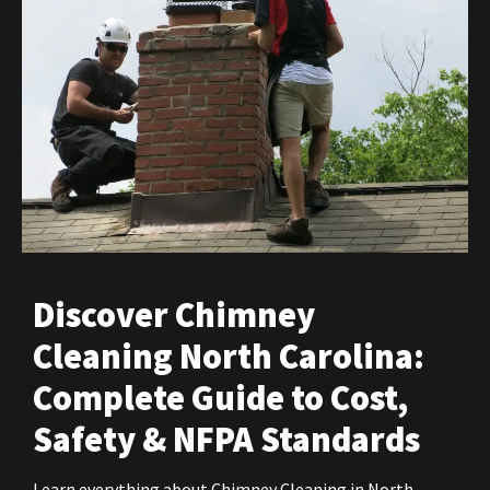
Discover Chimney
Cleaning North Carolina:
Complete Guide to Cost,
Safety & NFPA Standards
Learn everything about Chimney Cleaning in North