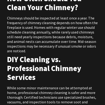
Clean Your Chimney?
Chimneys should be inspected at least once a year. The
frequency of chimney cleaning depends on how often the
fireplace is used. Homes with regular winter use should
schedule cleaning annually, while rarely used chimneys
still need yearly inspections because debris, moisture,
and animal nests can accumulate over time. Mid-season
inspections may be necessary if unusual smoke or odors
are noticed.
DIY Cleaning vs.
Professional Chimney
Services
While some minor maintenance can be attempted at
home, professional chimney cleaning is safer and more
thorough. Certified technicians use specialized brushes,
vacuums, and inspection tools to remove soot and