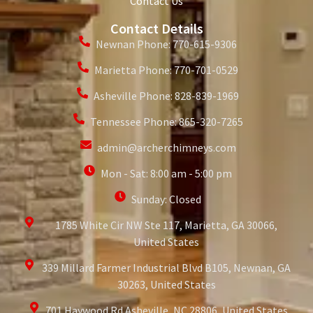
Contact Us
Contact Details
Newnan Phone: 770-615-9306
Marietta Phone: 770-701-0529
Asheville Phone: 828-839-1969
Tennessee Phone: 865-320-7265
admin@archerchimneys.com
Mon - Sat: 8:00 am - 5:00 pm
Sunday: Closed
1785 White Cir NW Ste 117, Marietta, GA 30066,
United States
339 Millard Farmer Industrial Blvd B105, Newnan, GA
30263, United States
701 Haywood Rd Asheville, NC 28806, United States