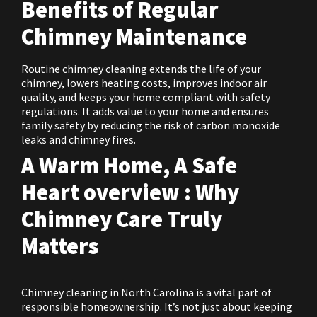
Benefits of Regular
Chimney Maintenance
Routine chimney cleaning extends the life of your
chimney, lowers heating costs, improves indoor air
quality, and keeps your home compliant with safety
regulations. It adds value to your home and ensures
family safety by reducing the risk of carbon monoxide
leaks and chimney fires.
A Warm Home, A Safe
Heart overview : Why
Chimney Care Truly
Matters
Chimney cleaning in North Carolina is a vital part of
responsible homeownership. It’s not just about keeping