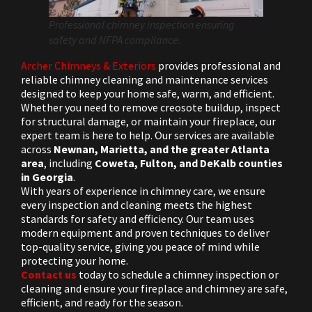
Professional chimney inspection ensuring
safety and NFPA compliance.
Archer Chimneys & Exteriors
provides professional and
reliable chimney cleaning and maintenance services
designed to keep your home safe, warm, and efficient.
Whether you need to remove creosote buildup, inspect
for structural damage, or maintain your fireplace, our
expert team is here to help. Our services are available
across
Newnan, Marietta, and the greater Atlanta
area
, including
Coweta, Fulton, and DeKalb counties
in Georgia
.
With years of experience in chimney care, we ensure
every inspection and cleaning meets the highest
standards for safety and efficiency. Our team uses
modern equipment and proven techniques to deliver
top-quality service, giving you peace of mind while
protecting your home.
Contact us
today to schedule a chimney inspection or
cleaning and ensure your fireplace and chimney are safe,
efficient, and ready for the season.