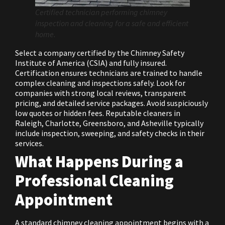
Certified technician performing chimney
inspection and cleaning for a safe and efficient
home.
Select a company certified by the Chimney Safety
Institute of America (CSIA) and fully insured.
Certification ensures technicians are trained to handle
complex cleaning and inspections safely. Look for
companies with strong local reviews, transparent
pricing, and detailed service packages. Avoid suspiciously
low quotes or hidden fees. Reputable cleaners in
Raleigh, Charlotte, Greensboro, and Asheville typically
include inspection, sweeping, and safety checks in their
services.
What Happens During a
Professional Cleaning
Appointment
A standard chimney cleaning appointment begins with a