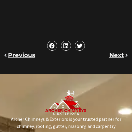
Previous
Next
Archer Chimneys & Exteriors is your trusted partner for
chimney, roofing, gutter, masonry, and carpentry