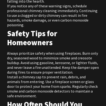
falling into the hearth.
If you notice any of these warning signs, schedule
professional chimney cleaning immediately. Continuing
to use a clogged or dirty chimney can result in fire
hazards, smoke damage, or even carbon monoxide
poisoning.
Safety Tips for
Homeowners
Always prioritize safety when using fireplaces. Burn only
dry, seasoned wood to minimize smoke and creosote
buildup. Avoid using gasoline, kerosene, or lighter fluids,
and never leave a fire unattended. Keep the damper open
during fires to ensure proper ventilation.
Install a chimney cap to prevent rain, debris, and
animals from entering. Use a fireplace screen or glass
door to protect your home from sparks. Regularly check
smoke and carbon monoxide detectors to maintain a
safe environment.
How Often Should You