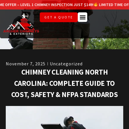
LEVEL 1 CHIMNEY INSPECTION JUST $149!
LIMITED TIME OFFER – LEVEL 
GET A QUOTE
November 7, 2025
Uncategorized
CHIMNEY CLEANING NORTH
CAROLINA: COMPLETE GUIDE TO
COST, SAFETY & NFPA STANDARDS