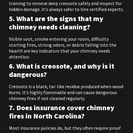
training to remove deep creosote safely and inspect for
hidden damage. It’s always safer to hire certified experts.
5. What are the signs that my
chimney needs cleaning?
Visible soot, smoke entering your room, difficulty
starting fires, strong odors, or debris falling into the
hearth are key indicators that your chimney needs
attention.
6. What is creosote, and why is it
dangerous?
Creosote is a black, tar-like residue produced when wood
burns. It’s highly flammable and can cause dangerous
chimney fires if not cleaned regularly.
7. Does insurance cover chimney
fires in North Carolina?
Most insurance policies do, but they often require proof