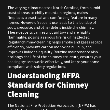
The varying climate across North Carolina, from humid
coastal areas to chilly mountain regions, makes
fireplaces a practical and comforting feature in many
homes. However, frequent use leads to the buildup of
soot, creosote, and other debris inside the chimney.
These deposits can restrict airflow and are highly
flammable, posing a serious fire risk if neglected.
Regular chimney cleaning helps smoke and gases escape
efficiently, prevents carbon monoxide buildup, and
improves indoor air quality. Routine maintenance also
prolongs the life of the chimney structure, ensures your
heating system works effectively, and keeps your home
compliant with safety regulations.
Understanding NFPA
Standards for Chimney
Cleaning
The National Fire Protection Association (NFPA) has