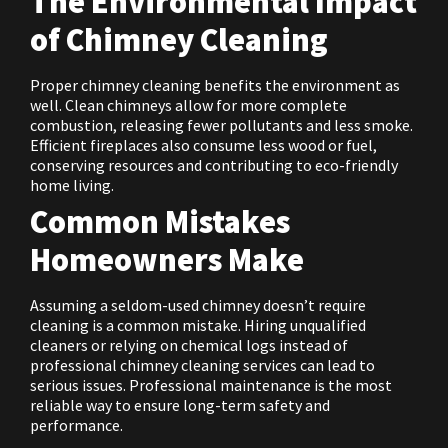
The Environmental Impact
of Chimney Cleaning
Proper chimney cleaning benefits the environment as
well. Clean chimneys allow for more complete
combustion, releasing fewer pollutants and less smoke.
Efficient fireplaces also consume less wood or fuel,
conserving resources and contributing to eco-friendly
home living.
Common Mistakes
Homeowners Make
Assuming a seldom-used chimney doesn’t require
cleaning is a common mistake. Hiring unqualified
cleaners or relying on chemical logs instead of
professional chimney cleaning services can lead to
serious issues. Professional maintenance is the most
reliable way to ensure long-term safety and
performance.