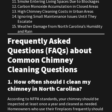
Smoke Entering Living Spaces Due to Blockages
Carbon Monoxide Accumulation in Closed Areas
High Chimney Cleaning Costs in Urban Areas
Ignoring Small Maintenance Issues Until They
Escalate
Weather Damage from North Carolina’s Humidity
and Rain
Frequently Asked
Questions (FAQs) about
Common Chimney
Cleaning Questions
1. How often should I clean my
chimney in North Carolina?
According to NFPA standards, your chimney should be
inspected at least once a year and cleaned as needed.
Homeowners who use their fireplaces frequently should