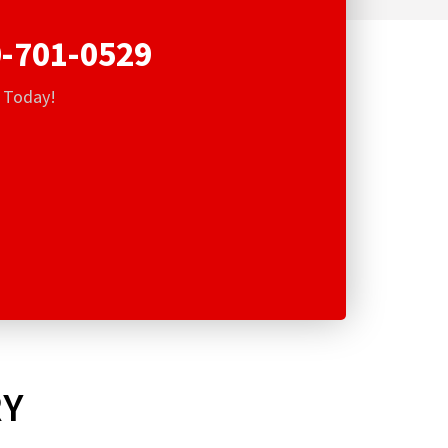
-701-0529
s Today!
RY