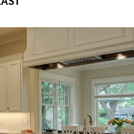
LAST
0066,