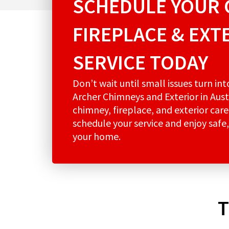
SCHEDULE YOUR 
FIREPLACE & EXT
SERVICE TODAY
Don’t wait until small issues turn in
Archer Chimneys and Exterior in Aust
chimney, fireplace, and exterior care
schedule your service and enjoy safe,
your home.
T