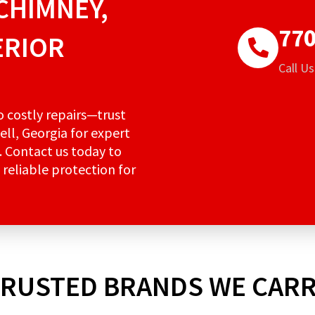
CHIMNEY,
770
ERIOR
Call U
to costly repairs—trust
ell, Georgia for expert
. Contact us today to
 reliable protection for
RUSTED BRANDS WE CAR