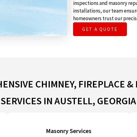
inspections and masonry repa
installations, our team ensu
homeowners trust our precis
GET A QUOTE
NSIVE CHIMNEY, FIREPLACE &
SERVICES IN AUSTELL, GEORGIA
Masonry Services