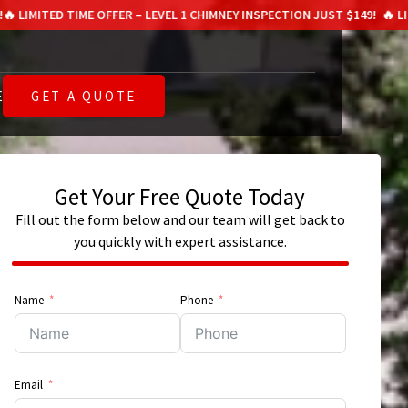
TIME OFFER – LEVEL 1 CHIMNEY INSPECTION JUST $149!
🔥 LIMITED TIME
E
GET A QUOTE
Get Your Free Quote Today
E
Fill out the form below and our team will get back to
you quickly with expert assistance.
Name
Phone
Email