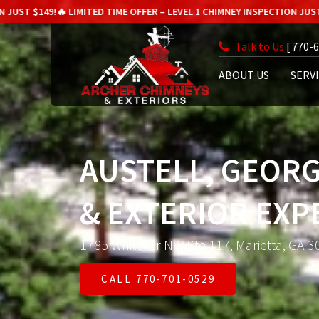
!
🔥 LIMITED TIME OFFER – LEVEL 1 CHIMNEY INSPECTION JUST $149!
🔥 LI
Talk to Us
[ 770-
ABOUT US
SERV
AUSTELL, GEORG
& EXTERIOR EXP
1785 White Cir NW Ste 117, Marietta, GA 3
CALL 770-701-0529