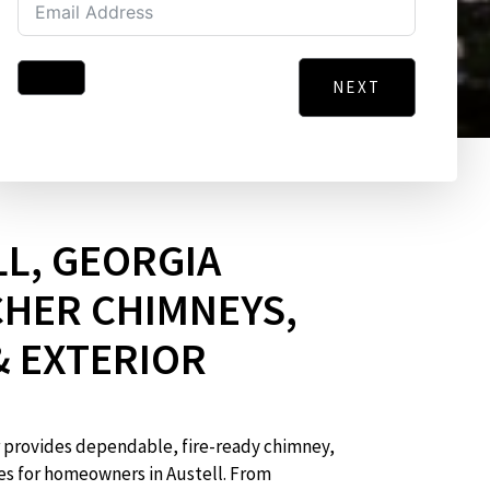
NEXT
Address
City
Message
L, GEORGIA
CHER CHIMNEYS,
& EXTERIOR
GO BACK
r provides dependable, fire-ready chimney,
ces for homeowners in Austell. From