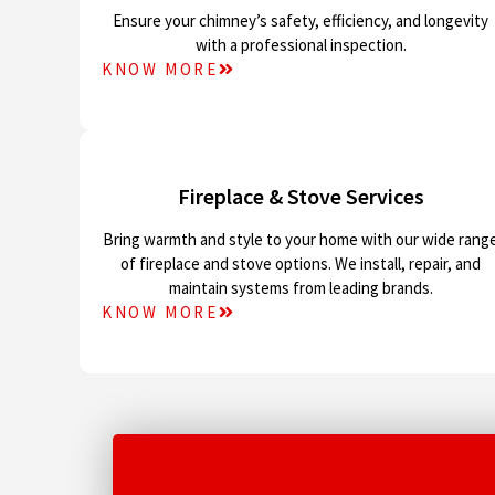
Ensure your chimney’s safety, efficiency, and longevity
with a professional inspection.
KNOW MORE
Fireplace & Stove Services
Bring warmth and style to your home with our wide rang
of fireplace and stove options. We install, repair, and
maintain systems from leading brands.
KNOW MORE