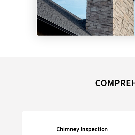
COMPREHE
Chimney Inspection