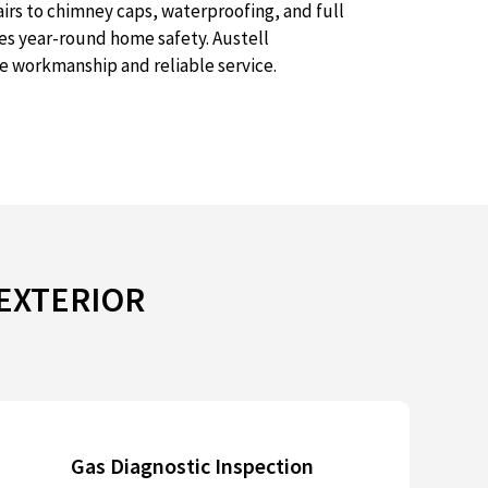
irs to chimney caps, waterproofing, and full
res year-round home safety. Austell
e workmanship and reliable service.
 EXTERIOR
Gas Diagnostic Inspection