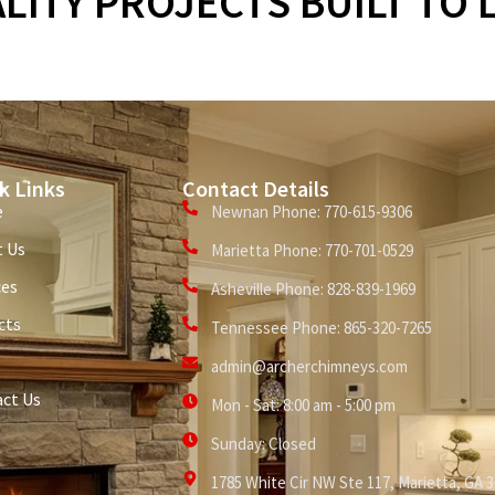
LITY PROJECTS BUILT TO 
k Links
Contact Details
e
Newnan Phone: 770-615-9306
 Us
Marietta Phone: 770-701-0529
ces
Asheville Phone: 828-839-1969
cts
Tennessee Phone: 865-320-7265
admin@archerchimneys.com
ct Us
Mon - Sat: 8:00 am - 5:00 pm
Sunday: Closed
1785 White Cir NW Ste 117, Marietta, GA 3