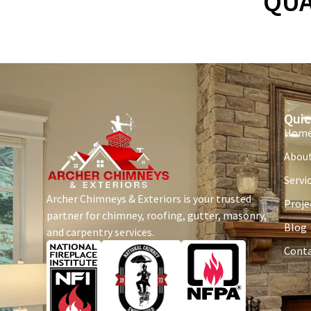
QUA
Quic
Hom
About
Servi
Archer Chimneys & Exteriors is your trusted
Proje
partner for chimney, roofing, gutter, masonry,
Blog
and carpentry services.
Conta