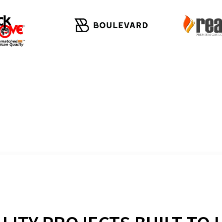
WHAT OUR CUSTOMERS SA