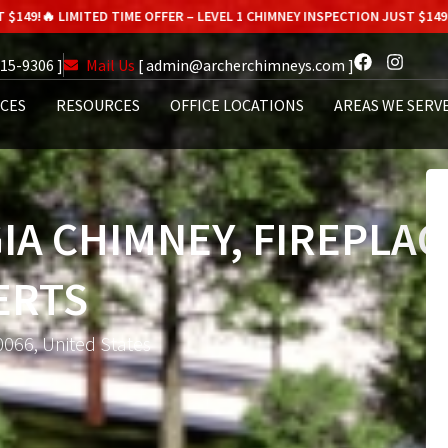
MITED TIME OFFER – LEVEL 1 CHIMNEY INSPECTION JUST $149!
🔥 LIMITED 
615-9306 ]
Mail Us
[ admin@archerchimneys.com ]
ICES
RESOURCES
OFFICE LOCATIONS
AREAS WE SERV
IA CHIMNEY, FIREPLAC
ERTS
0066, United States