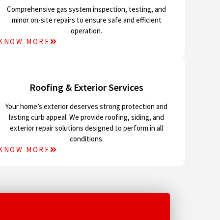
Comprehensive gas system inspection, testing, and
minor on-site repairs to ensure safe and efficient
operation.
KNOW MORE
Roofing & Exterior Services
Your home’s exterior deserves strong protection and
lasting curb appeal. We provide roofing, siding, and
exterior repair solutions designed to perform in all
conditions.
KNOW MORE