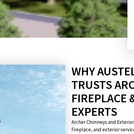
WHY AUSTEL
TRUSTS AR
FIREPLACE 
EXPERTS
Archer Chimneys and Exterio
fireplace, and exterior servi