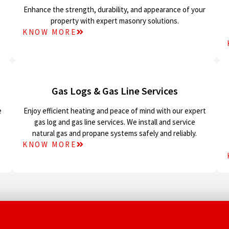
Enhance the strength, durability, and appearance of your
property with expert masonry solutions.
KNOW MORE
Gas Logs & Gas Line Services
e
Enjoy efficient heating and peace of mind with our expert
gas log and gas line services. We install and service
natural gas and propane systems safely and reliably.
KNOW MORE